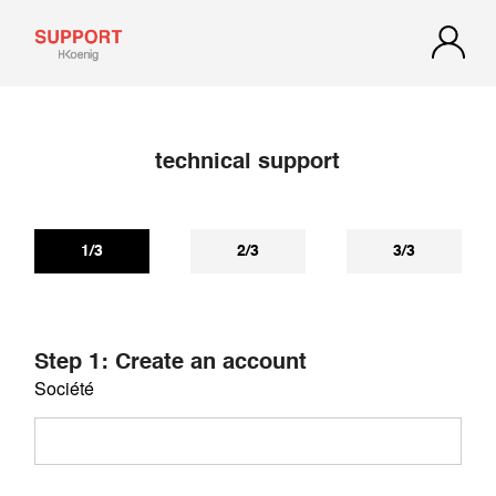
technical support
If you have not received a reply within 72 hours, check your
spam or junk mail. Our reply may be there.
1/3
2/3
3/3
Step 1: Create an account
Société