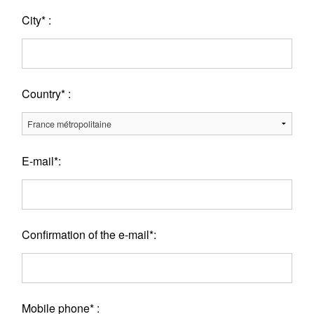
City* :
Country* :
E-mail*:
Confirmation of the e-mail*:
Mobile phone* :