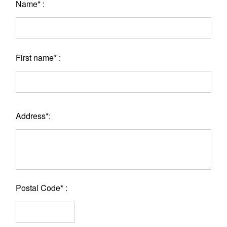
Name* :
First name* :
Address*:
Postal Code* :