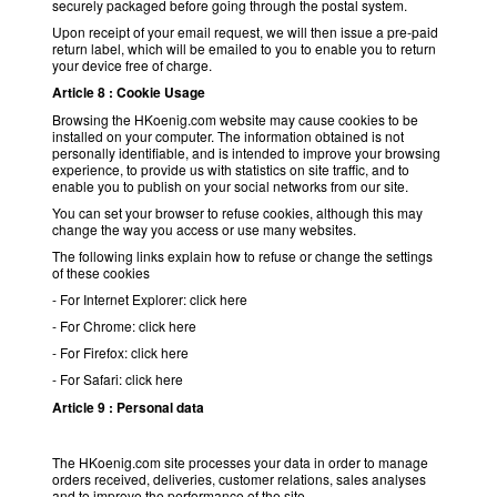
securely packaged before going through the postal system.
Upon receipt of your email request, we will then issue a pre-paid
return label, which will be emailed to you to enable you to return
your device free of charge.
Article 8 : Cookie Usage
Browsing the HKoenig.com website may cause cookies to be
installed on your computer. The information obtained is not
personally identifiable, and is intended to improve your browsing
experience, to provide us with statistics on site traffic, and to
enable you to publish on your social networks from our site.
You can set your browser to refuse cookies, although this may
change the way you access or use many websites.
The following links explain how to refuse or change the settings
of these cookies
- For Internet Explorer: click here
- For Chrome: click here
- For Firefox: click here
- For Safari: click here
Article 9 : Personal data
The HKoenig.com site processes your data in order to manage
orders received, deliveries, customer relations, sales analyses
and to improve the performance of the site.