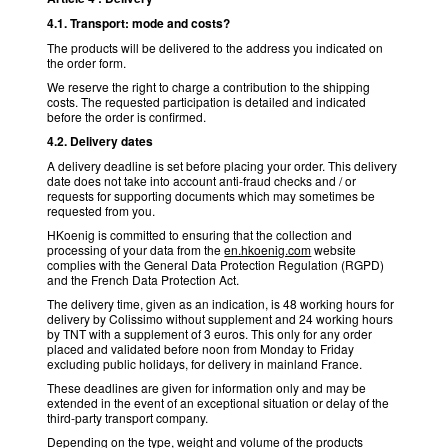
4.1. Transport: mode and costs?
The products will be delivered to the address you indicated on
the order form.
We reserve the right to charge a contribution to the shipping
costs. The requested participation is detailed and indicated
before the order is confirmed.
4.2. Delivery dates
A delivery deadline is set before placing your order. This delivery
date does not take into account anti-fraud checks and / or
requests for supporting documents which may sometimes be
requested from you.
HKoenig is committed to ensuring that the collection and
processing of your data from the
en.hkoenig.com
website
complies with the General Data Protection Regulation (RGPD)
and the French Data Protection Act.
The delivery time, given as an indication, is 48 working hours for
delivery by Colissimo without supplement and 24 working hours
by TNT with a supplement of 3 euros. This only for any order
placed and validated before noon from Monday to Friday
excluding public holidays, for delivery in mainland France.
These deadlines are given for information only and may be
extended in the event of an exceptional situation or delay of the
third-party transport company.
Depending on the type, weight and volume of the products