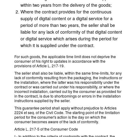
within two years from the delivery of the goods;
Where the contract provides for the continuous
supply of digital content or a digital service for a
period of more than two years, the seller shall be
liable for any lack of conformity of that digital content
or digital service which arises during the period for
which it is supplied under the contract.
For such goods, the applicable time limit does not deprive the
consumer of his right to updates in accordance with the
provisions of Article L. 217-19.
The seller shall also be liable, within the same time-limits, for any
lack of conformity resulting from the packaging, the instructions or
the installation, where the latter was his responsibility under the
contract or was carried out under his responsibility, or where the
incorrect installation, carried out by the consumer as provided for
in the contract, is due to shortcomings or errors in the installation
instructions supplied by the seller.
This guarantee period shall apply without prejudice to Articles
2224 et seq. of the Civil Code. The starting point of the limitation
period for the consumer's action is the day on which the
consumer becomes aware of the lack of conformity.
Article L. 217-5 of the Consumer Code
I.- In addition to the criteria of conformity with the contract, the