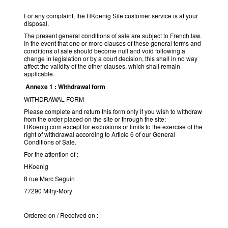
For any complaint, the HKoenig Site customer service is at your
disposal.
The present general conditions of sale are subject to French law.
In the event that one or more clauses of these general terms and
conditions of sale should become null and void following a
change in legislation or by a court decision, this shall in no way
affect the validity of the other clauses, which shall remain
applicable.
Annexe 1 : Withdrawal form
WITHDRAWAL FORM
Please complete and return this form only if you wish to withdraw
from the order placed on the site or through the site:
HKoenig.com except for exclusions or limits to the exercise of the
right of withdrawal according to Article 6 of our General
Conditions of Sale.
For the attention of :
HKoenig
8 rue Marc Seguin
77290 Mitry-Mory
Ordered on / Received on :