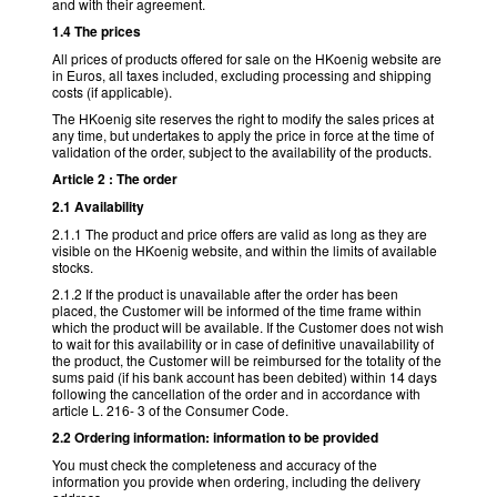
and with their agreement.
1.4 The prices
All prices of products offered for sale on the HKoenig website are
in Euros, all taxes included, excluding processing and shipping
costs (if applicable).
The HKoenig site reserves the right to modify the sales prices at
any time, but undertakes to apply the price in force at the time of
validation of the order, subject to the availability of the products.
Article 2 : The order
2.1 Availability
2.1.1 The product and price offers are valid as long as they are
visible on the HKoenig website, and within the limits of available
stocks.
2.1.2 If the product is unavailable after the order has been
placed, the Customer will be informed of the time frame within
which the product will be available. If the Customer does not wish
to wait for this availability or in case of definitive unavailability of
the product, the Customer will be reimbursed for the totality of the
sums paid (if his bank account has been debited) within 14 days
following the cancellation of the order and in accordance with
article L. 216- 3 of the Consumer Code.
2.2 Ordering information: information to be provided
You must check the completeness and accuracy of the
information you provide when ordering, including the delivery