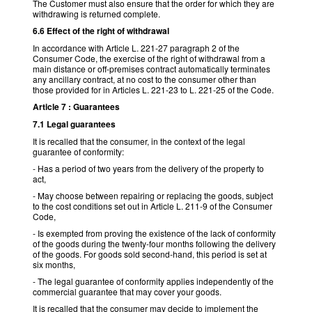
The Customer must also ensure that the order for which they are
withdrawing is returned complete.
6.6 Effect of the right of withdrawal
In accordance with Article L. 221-27 paragraph 2 of the
Consumer Code, the exercise of the right of withdrawal from a
main distance or off-premises contract automatically terminates
any ancillary contract, at no cost to the consumer other than
those provided for in Articles L. 221-23 to L. 221-25 of the Code.
Article 7 : Guarantees
7.1 Legal guarantees
It is recalled that the consumer, in the context of the legal
guarantee of conformity:
- Has a period of two years from the delivery of the property to
act,
- May choose between repairing or replacing the goods, subject
to the cost conditions set out in Article L. 211-9 of the Consumer
Code,
- Is exempted from proving the existence of the lack of conformity
of the goods during the twenty-four months following the delivery
of the goods. For goods sold second-hand, this period is set at
six months,
- The legal guarantee of conformity applies independently of the
commercial guarantee that may cover your goods.
It is recalled that the consumer may decide to implement the