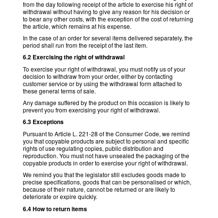
from the day following receipt of the article to exercise his right of
withdrawal without having to give any reason for his decision or
to bear any other costs, with the exception of the cost of returning
the article, which remains at his expense.
In the case of an order for several items delivered separately, the
period shall run from the receipt of the last item.
6.2 Exercising the right of withdrawal
To exercise your right of withdrawal, you must notify us of your
decision to withdraw from your order, either by contacting
customer service or by using the withdrawal form attached to
these general terms of sale.
Any damage suffered by the product on this occasion is likely to
prevent you from exercising your right of withdrawal.
6.3 Exceptions
Pursuant to Article L. 221-28 of the Consumer Code, we remind
you that copyable products are subject to personal and specific
rights of use regulating copies, public distribution and
reproduction. You must not have unsealed the packaging of the
copyable products in order to exercise your right of withdrawal.
We remind you that the legislator still excludes goods made to
precise specifications, goods that can be personalised or which,
because of their nature, cannot be returned or are likely to
deteriorate or expire quickly.
6.4 How to return items