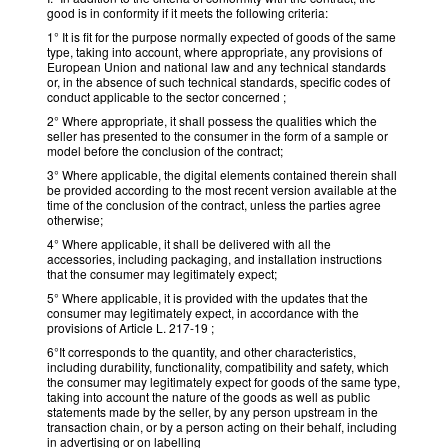
good is in conformity if it meets the following criteria:
1° It is fit for the purpose normally expected of goods of the same
type, taking into account, where appropriate, any provisions of
European Union and national law and any technical standards
or, in the absence of such technical standards, specific codes of
conduct applicable to the sector concerned ;
2° Where appropriate, it shall possess the qualities which the
seller has presented to the consumer in the form of a sample or
model before the conclusion of the contract;
3° Where applicable, the digital elements contained therein shall
be provided according to the most recent version available at the
time of the conclusion of the contract, unless the parties agree
otherwise;
4° Where applicable, it shall be delivered with all the
accessories, including packaging, and installation instructions
that the consumer may legitimately expect;
5° Where applicable, it is provided with the updates that the
consumer may legitimately expect, in accordance with the
provisions of Article L. 217-19 ;
6°It corresponds to the quantity, and other characteristics,
including durability, functionality, compatibility and safety, which
the consumer may legitimately expect for goods of the same type,
taking into account the nature of the goods as well as public
statements made by the seller, by any person upstream in the
transaction chain, or by a person acting on their behalf, including
in advertising or on labelling