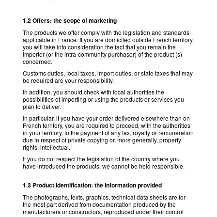
1.2 Offers: the scope of marketing
The products we offer comply with the legislation and standards
applicable in France. If you are domiciled outside French territory,
you will take into consideration the fact that you remain the
importer (or the intra-community purchaser) of the product (s)
concerned.
Customs duties, local taxes, import duties, or state taxes that may
be required are your responsibility.
In addition, you should check with local authorities the
possibilities of importing or using the products or services you
plan to deliver.
In particular, if you have your order delivered elsewhere than on
French territory, you are required to proceed, with the authorities
in your territory, to the payment of any tax, royalty or remuneration
due in respect of private copying or, more generally, property
rights. intellectual.
If you do not respect the legislation of the country where you
have introduced the products, we cannot be held responsible.
1.3 Product identification: the information provided
The photographs, texts, graphics, technical data sheets are for
the most part derived from documentation produced by the
manufacturers or constructors, reproduced under their control