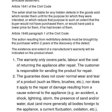
amicable settlement.
Article 1641 of the Civil Code
The seller shall be liable for any hidden defects in the goods sold
which render them unfit for the purpose for which they were
intended, or which reduce that purpose to such an extent that the
buyer would not have purchased them, or would have paid a
lower price for them, if he had known of them.
Article 1648 paragraph 1 of the Civil Code
The action resulting from redhibitory defects must be brought by
the purchaser within 2 years of the discovery of the defect.
The existence and extent of a manufacturer's warranty will be
indicated on the product sheet.
The warranty only covers parts, labour and the cost
of returning the appliance after repair. The customer
is responsible for sending the product for repair.
The guarantee does not cover normal wear and tear
of a product (such as filters, brushes, etc.); nor does
it apply to the repair of damage resulting from a
cause external to the appliance (e.g. an accident, a
shock, lightning, storm, the presence of sand and/or
water, dust (and more generally all bodies foreign to
the appliance, a current fluctuation, oxidation, etc.),