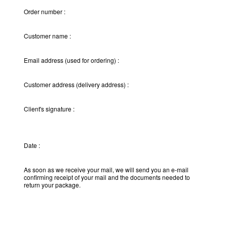
Order number :
Customer name :
Email address (used for ordering) :
Customer address (delivery address) :
Client's signature :
Date :
As soon as we receive your mail, we will send you an e-mail
confirming receipt of your mail and the documents needed to
return your package.