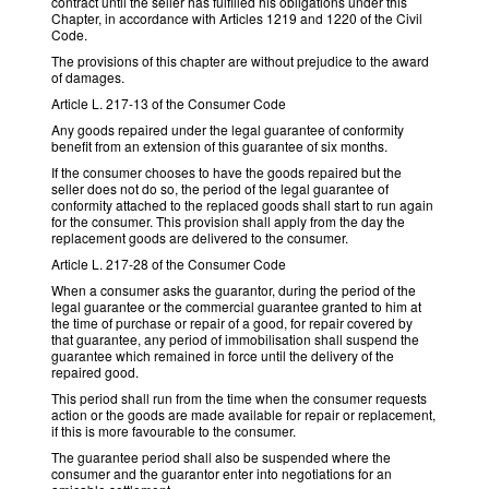
contract until the seller has fulfilled his obligations under this
Chapter, in accordance with Articles 1219 and 1220 of the Civil
Code.
The provisions of this chapter are without prejudice to the award
of damages.
Article L. 217-13 of the Consumer Code
Any goods repaired under the legal guarantee of conformity
benefit from an extension of this guarantee of six months.
If the consumer chooses to have the goods repaired but the
seller does not do so, the period of the legal guarantee of
conformity attached to the replaced goods shall start to run again
for the consumer. This provision shall apply from the day the
replacement goods are delivered to the consumer.
Article L. 217-28 of the Consumer Code
When a consumer asks the guarantor, during the period of the
legal guarantee or the commercial guarantee granted to him at
the time of purchase or repair of a good, for repair covered by
that guarantee, any period of immobilisation shall suspend the
guarantee which remained in force until the delivery of the
repaired good.
This period shall run from the time when the consumer requests
action or the goods are made available for repair or replacement,
if this is more favourable to the consumer.
The guarantee period shall also be suspended where the
consumer and the guarantor enter into negotiations for an