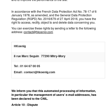
In accordance with the French Data Protection Act No. 78-17 of 6
January 1978, as amended, and the General Data Protection
Regulation (RGPD) No. 2016/679 of 27 April 2016, you have the
right to access, rectify, object to and delete data concerning you.
You can exercise these rights by sending a letter to the following
address:
contact@hkoenig.com
HKoenig
8 rue Marc Seguin 77290 Mitry-Mory
Tel : 01 64 67 00 05
Email : contact@hkoenig.com
We inform you that this automated processing of information,
in particular the management of users' e-mail addresses, has
been declared to the CNIL.
Article 10 : Dispute