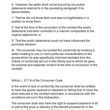
II.- However, the seller shall not be bound by any public
statements referred to in the preceding paragraph if he
demonstrates:
1° That he did not know them and was not legitimately in a
position to know them;
2° that at the time of the conclusion of the contract the public
statements had been corrected in a manner comparable to the
original statements; or
3° That the public statements could not have influenced the
purchase decision.
III.- The consumer may not contest the conformity by invoking a
defect relating to one or more particular characteristics of the
goods which he was specifically informed deviated from the
criteria of conformity set out in this Article and to which he gave
his express and separate consent at the time of conclusion of the
contract.
Article L. 217-8 of the Consumer Code
In the event of lack of conformity, the consumer shall be entitled
to have the goods repaired or replaced or, failing that, to have the
price reduced or the contract rescinded, in accordance with the
conditions set out in this Subsection.
The consumer shall also have the right to suspend payment of all
or part of the price or delivery of the benefit provided for in the