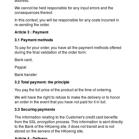
address.
We cannot be held responsible for any input errors and the
consequences thereof.
In this context, you will be responsible for any costs incurred in
re-sending the order.
Article 3 : Payment
3.1 Payment methods
To pay for your order, you have all the payment methods offered
during the final validation of the order form:
Bank card,
Paypal
Bank transfer
3.2 Total payment: the principle
You pay the full price of the product at the time of ordering.
We will have the right to refuse to make the delivery or to honor
an order in the event that you have not paid for it in full.
3.3 Securing payments
The information relating to the Customer's credit card benefits
from the SSL encryption process. This information is sent directly
to the Bank of the HKoenig site, it does not transit and is not
stored on the servers of the HKoenig site.
Article 4 : Delivery