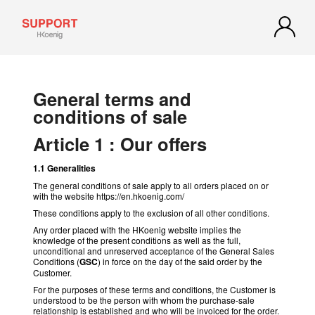
General terms and
conditions of sale
Article 1 : Our offers
1.1 Generalities
The general conditions of sale apply to all orders placed on or
with the website https://en.hkoenig.com/
These conditions apply to the exclusion of all other conditions.
Any order placed with the HKoenig website implies the
knowledge of the present conditions as well as the full,
unconditional and unreserved acceptance of the General Sales
Conditions (
GSC
) in force on the day of the said order by the
Customer.
For the purposes of these terms and conditions, the Customer is
understood to be the person with whom the purchase-sale
relationship is established and who will be invoiced for the order.