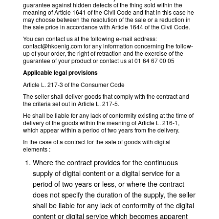
guarantee against hidden defects of the thing sold within the
meaning of Article 1641 of the Civil Code and that in this case he
may choose between the resolution of the sale or a reduction in
the sale price in accordance with Article 1644 of the Civil Code.
You can contact us at the following e-mail address:
contact@hkoenig.com for any information concerning the follow-
up of your order, the right of retraction and the exercise of the
guarantee of your product or contact us at 01 64 67 00 05
Applicable legal provisions
Article L. 217-3 of the Consumer Code
The seller shall deliver goods that comply with the contract and
the criteria set out in Article L. 217-5.
He shall be liable for any lack of conformity existing at the time of
delivery of the goods within the meaning of Article L. 216-1,
which appear within a period of two years from the delivery.
In the case of a contract for the sale of goods with digital
elements :
Where the contract provides for the continuous
supply of digital content or a digital service for a
period of two years or less, or where the contract
does not specify the duration of the supply, the seller
shall be liable for any lack of conformity of the digital
content or digital service which becomes apparent