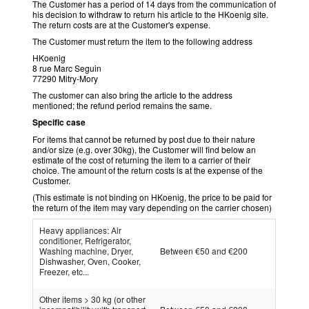
The Customer has a period of 14 days from the communication of
his decision to withdraw to return his article to the HKoenig site.
The return costs are at the Customer's expense.
The Customer must return the item to the following address
HKoenig
8 rue Marc Seguin
77290 Mitry-Mory
The customer can also bring the article to the address
mentioned; the refund period remains the same.
Specific case
For items that cannot be returned by post due to their nature
and/or size (e.g. over 30kg), the Customer will find below an
estimate of the cost of returning the item to a carrier of their
choice. The amount of the return costs is at the expense of the
Customer.
(This estimate is not binding on HKoenig, the price to be paid for
the return of the item may vary depending on the carrier chosen)
Heavy appliances: Air
conditioner, Refrigerator,
Washing machine, Dryer,
Between €50 and €200
Dishwasher, Oven, Cooker,
Freezer, etc...
Other items > 30 kg (or other