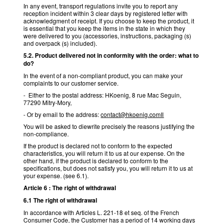
In any event, transport regulations invite you to report any
reception incident within 3 clear days by registered letter with
acknowledgment of receipt. If you choose to keep the product, it
is essential that you keep the items in the state in which they
were delivered to you (accessories, instructions, packaging (s)
and overpack (s) included).
5.2. Product delivered not in conformity with the order: what to
do?
In the event of a non-compliant product, you can make your
complaints to our customer service.
- Either to the postal address: HKoenig, 8 rue Mac Seguin,
77290 Mitry-Mory,
- Or by email to the address:
contact@hkoenig.comIl
You will be asked to diewrite precisely the reasons justifying the
non-compliance.
If the product is declared not to conform to the expected
characteristics, you will return it to us at our expense. On the
other hand, if the product is declared to conform to the
specifications, but does not satisfy you, you will return it to us at
your expense. (see 6.1).
Article 6 : The right of withdrawal
6.1 The right of withdrawal
In accordance with Articles L. 221-18 et seq. of the French
Consumer Code, the Customer has a period of 14 working days