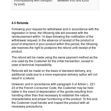
incompatibility with transport
Between €50 and €200
by post)
6.5 Refunds
Following your request for withdrawal and in accordance with the
legislation in force, the HKoenig site will proceed with the
reimbursement within 14 days following the notification of the
withdrawal request. In the absence of receipt of the product or
proof of shipment of your product within this period, the HKoenig
site reserves the right to postpone the refund until receipt of the
product.
The refund will be made using the same payment method as the
one used by the Customer for the initial transaction, except in
case of technical impossibility.
Refunds will be made on the basis of standard delivery, any
additional costs due to a more expensive delivery option will not
result in a refund.
However, and in accordance with paragraph 3 of Article L. 221-
23 of the French Consumer Code, the Customer may be held
liable in the event of depreciation of the goods resulting from
handling other than that necessary to establish the nature,
characteristics and proper functioning of the product. To this end,
the Customer must handle and inspect the product with all
necessary precautions.