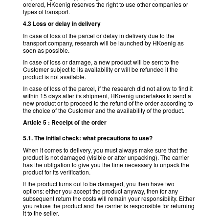
ordered, HKoenig reserves the right to use other companies or
types of transport.
4.3 Loss or delay in delivery
In case of loss of the parcel or delay in delivery due to the
transport company, research will be launched by HKoenig as
soon as possible.
In case of loss or damage, a new product will be sent to the
Customer subject to its availability or will be refunded if the
product is not available.
In case of loss of the parcel, if the research did not allow to find it
within 15 days after its shipment, HKoenig undertakes to send a
new product or to proceed to the refund of the order according to
the choice of the Customer and the availability of the product.
Article 5 : Receipt of the order
5.1. The initial check: what precautions to use?
When it comes to delivery, you must always make sure that the
product is not damaged (visible or after unpacking). The carrier
has the obligation to give you the time necessary to unpack the
product for its verification.
If the product turns out to be damaged, you then have two
options: either you accept the product anyway, then for any
subsequent return the costs will remain your responsibility. Either
you refuse the product and the carrier is responsible for returning
it to the seller.