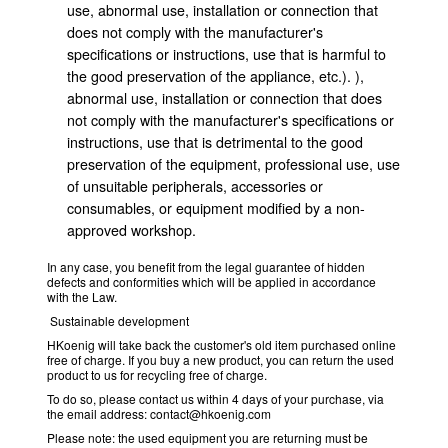
use, abnormal use, installation or connection that
does not comply with the manufacturer's
specifications or instructions, use that is harmful to
the good preservation of the appliance, etc.). ),
abnormal use, installation or connection that does
not comply with the manufacturer's specifications or
instructions, use that is detrimental to the good
preservation of the equipment, professional use, use
of unsuitable peripherals, accessories or
consumables, or equipment modified by a non-
approved workshop.
In any case, you benefit from the legal guarantee of hidden
defects and conformities which will be applied in accordance
with the Law.
Sustainable development
HKoenig will take back the customer's old item purchased online
free of charge. If you buy a new product, you can return the used
product to us for recycling free of charge.
To do so, please contact us within 4 days of your purchase, via
the email address: contact@hkoenig.com
Please note: the used equipment you are returning must be