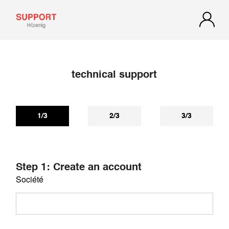
technical support
If you have not received a reply within 72 hours, check your
spam or junk mail. Our reply may be there.
1/3
2/3
3/3
Step 1: Create an account
Société