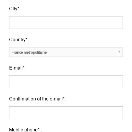
City* :
Country* :
E-mail*:
Confirmation of the e-mail*:
Mobile phone* :