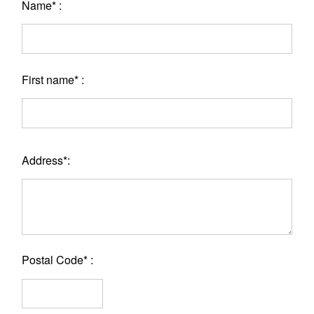
Name* :
First name* :
Address*:
Postal Code* :