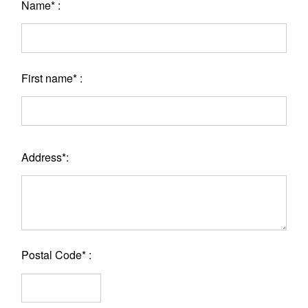
Name* :
First name* :
Address*:
Postal Code* :