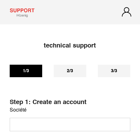
technical support
If you have not received a reply within 72 hours, check your
spam or junk mail. Our reply may be there.
1/3
2/3
3/3
Step 1: Create an account
Société