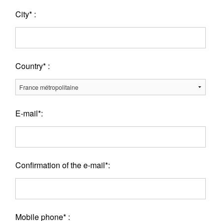
City* :
Country* :
E-mail*:
Confirmation of the e-mail*:
Mobile phone* :