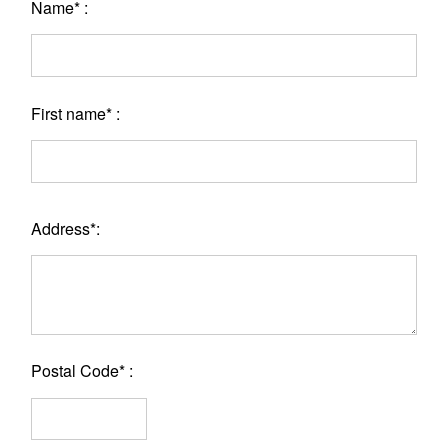
Name* :
First name* :
Address*:
Postal Code* :