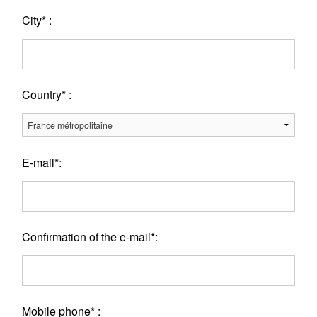
City* :
Country* :
E-mail*:
Confirmation of the e-mail*:
Mobile phone* :