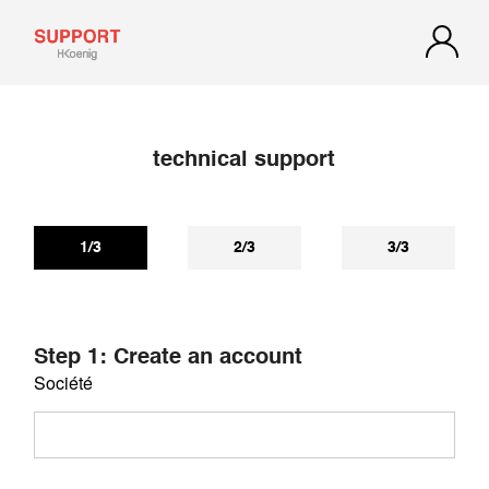
technical support
If you have not received a reply within 72 hours, check your
spam or junk mail. Our reply may be there.
1/3
2/3
3/3
Step 1: Create an account
Société