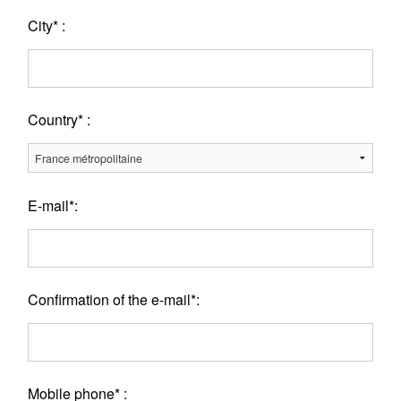
City* :
Country* :
E-mail*:
Confirmation of the e-mail*:
Mobile phone* :