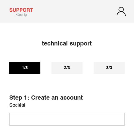
technical support
If you have not received a reply within 72 hours, check your
spam or junk mail. Our reply may be there.
1/3
2/3
3/3
Step 1: Create an account
Société