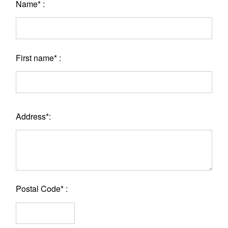
Name* :
First name* :
Address*:
Postal Code* :