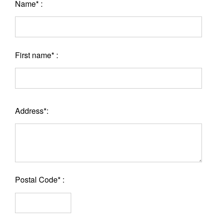
Name* :
First name* :
Address*:
Postal Code* :