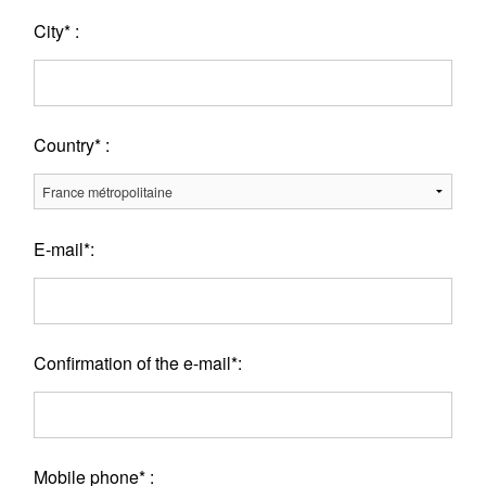
City* :
Country* :
E-mail*:
Confirmation of the e-mail*:
Mobile phone* :