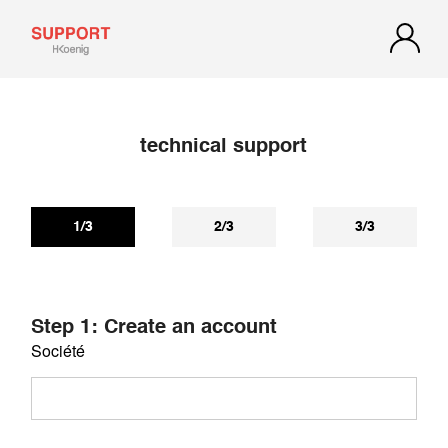
technical support
If you have not received a reply within 72 hours, check your
spam or junk mail. Our reply may be there.
1/3
2/3
3/3
Step 1: Create an account
Société