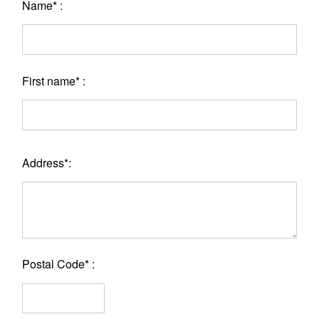
Name* :
First name* :
Address*:
Postal Code* :