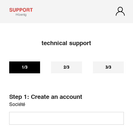
technical support
If you have not received a reply within 72 hours, check your
spam or junk mail. Our reply may be there.
1/3
2/3
3/3
Step 1: Create an account
Société