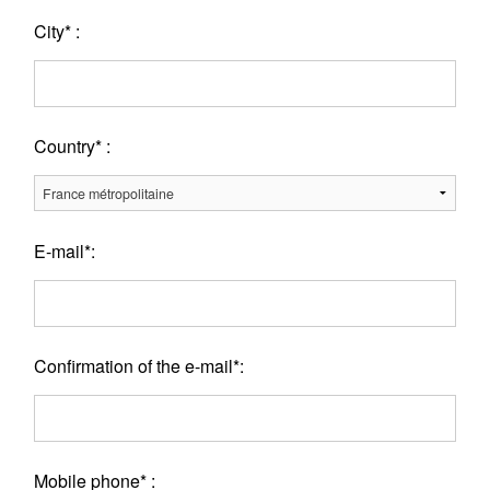
City* :
Country* :
E-mail*:
Confirmation of the e-mail*:
Mobile phone* :