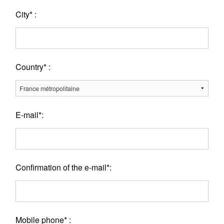
City* :
Country* :
E-mail*:
Confirmation of the e-mail*:
Mobile phone* :