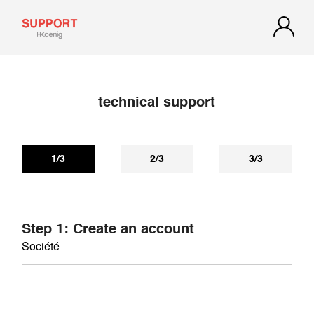
technical support
If you have not received a reply within 72 hours, check your
spam or junk mail. Our reply may be there.
1/3
2/3
3/3
Step 1: Create an account
Société