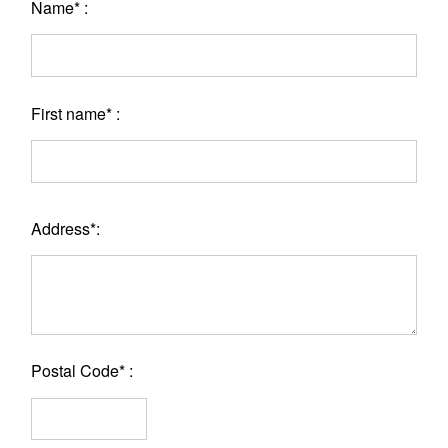
Name* :
First name* :
Address*:
Postal Code* :