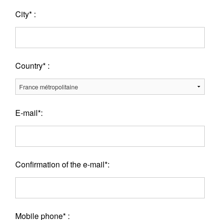
City* :
Country* :
E-mail*:
Confirmation of the e-mail*:
Mobile phone* :