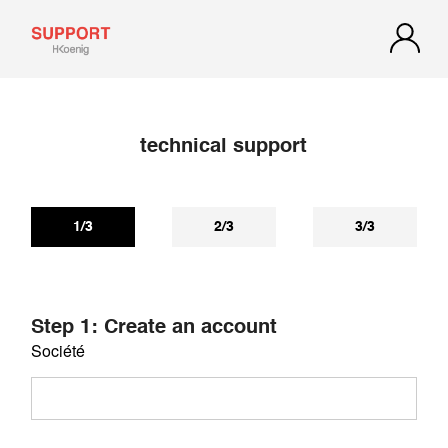
technical support
If you have not received a reply within 72 hours, check your
spam or junk mail. Our reply may be there.
1/3
2/3
3/3
Step 1: Create an account
Société