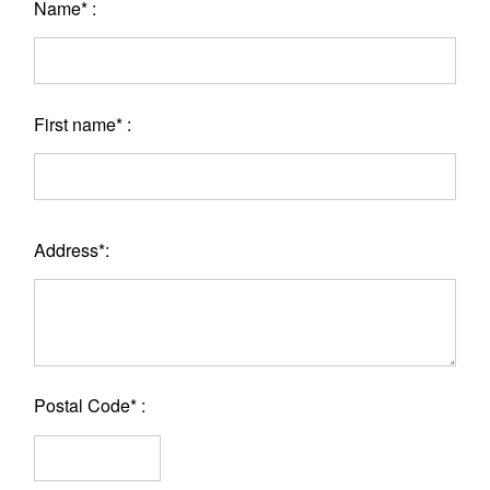
Name* :
First name* :
Address*:
Postal Code* :