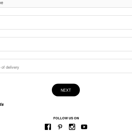
NEXT
ds
FOLLOW US ON