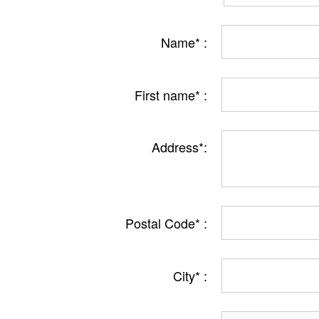
Name* :
First name* :
Address*:
Postal Code* :
City* :