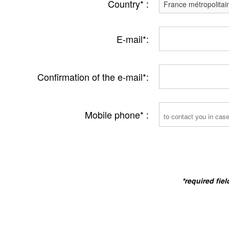
Country* :
E-mail*:
Confirmation of the e-mail*:
Mobile phone* :
*required fiel