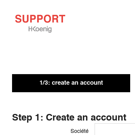
If you have not received a reply within 72 hours, chec
may be there.
1/3: create an account
Step 1: Create an account
Société