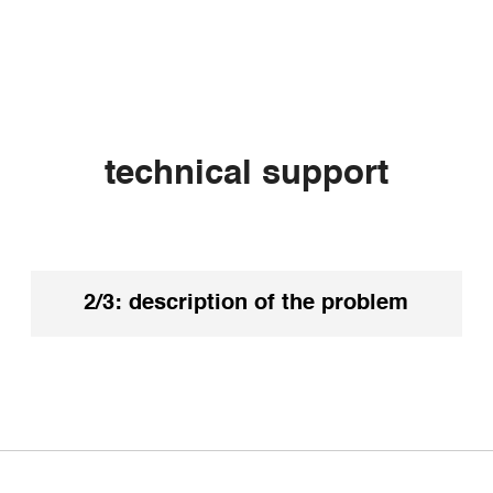
technical support
k your spam or junk mail. Our reply
2/3: description of the problem