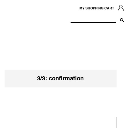
MY SHOPPING CART
3/3: confirmation