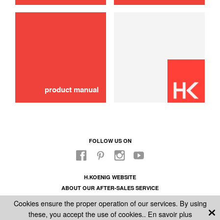
use
Brush assy
40,00 €
ADD TO CART
product manual
FOLLOW US ON
H.KOENIG WEBSITE
ABOUT OUR AFTER-SALES SERVICE
LEGAL INFORMATION
Cookies ensure the proper operation of our services. By using
GENERAL CONDITIONS OF SALE
these, you accept the use of cookies..
En savoir plus