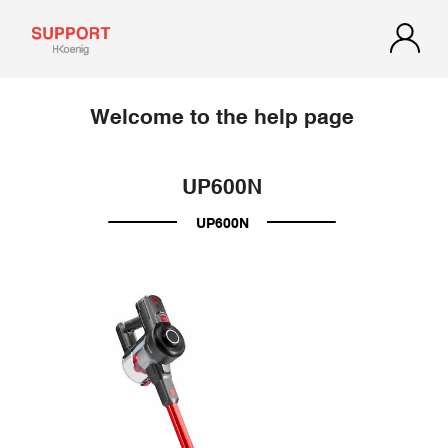
Welcome to the help page
UP600N
UP600N