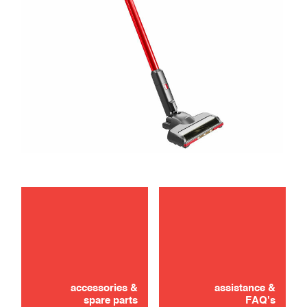
maintenance
troubleshooting
accessories &
assistance &
spare parts
FAQ's