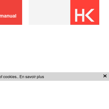
ADD TO CART
 manual
Didn't find it?
CONTACT US
Don't panic!
of cookies..
En savoir plus
S OF SALE
WARRANTY CONDITIONS