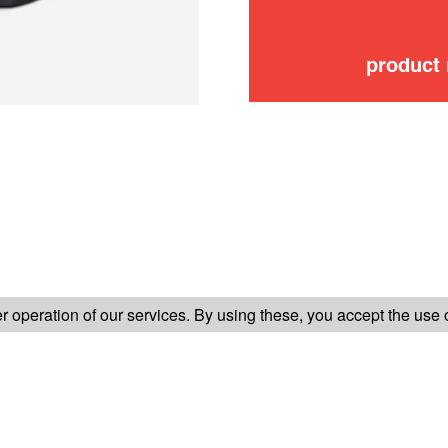
product
FOLLOW US ON
 operation of our services. By using these, you accept the use 
TER-SALES SERVICE
LEGAL INFORMATION
GENERAL CONDITION