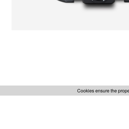
Cookies ensure the proper
H.KOENIG WEBSITE
ABOUT OUR AF