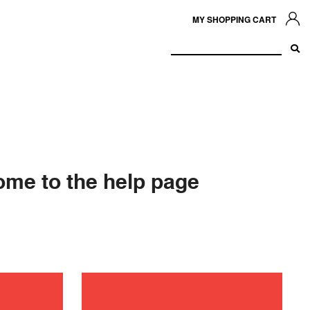
MY SHOPPING CART
me to the help page
ance