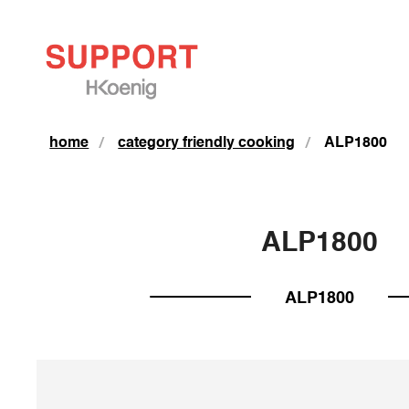
home
category friendly cooking
ALP1800
ALP1800
ALP1800