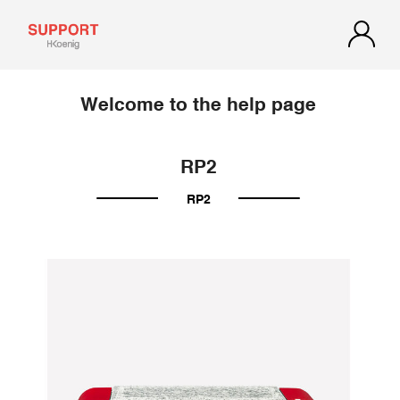
Welcome to the help page
RP2
RP2