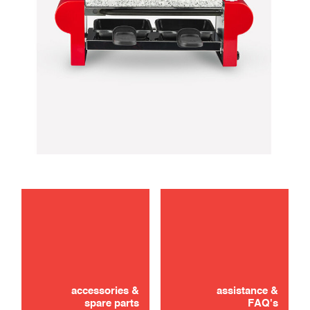
maintenance
use
accessories &
assistance &
spare parts
FAQ's