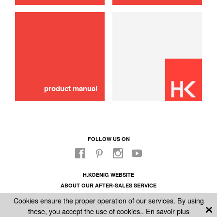
stone
20,00 €
ADD TO CART
product manual
FOLLOW US ON
H.KOENIG WEBSITE
ABOUT OUR AFTER-SALES SERVICE
LEGAL INFORMATION
Cookies ensure the proper operation of our services. By using
GENERAL CONDITIONS OF SALE
these, you accept the use of cookies..
En savoir plus