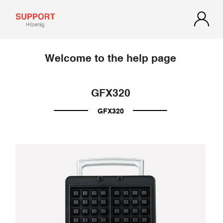
Welcome to the help page
GFX320
GFX320