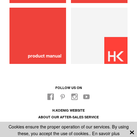
product manual
FOLLOW US ON
H.KOENIG WEBSITE
ABOUT OUR AFTER-SALES SERVICE
LEGAL INFORMATION
Cookies ensure the proper operation of our services. By using
GENERAL CONDITIONS OF SALE
these, you accept the use of cookies..
En savoir plus