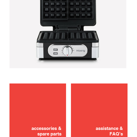
use
Didn't find it? Don't panic!
CONTACT US
accessories &
assistance &
spare parts
FAQ's