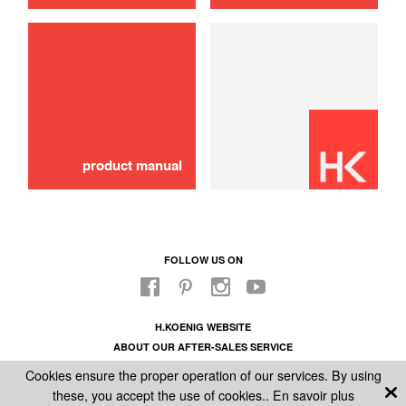
Internal fitting n18 nozzle support
10,00 €
ADD TO CART
product manual
FOLLOW US ON
H.KOENIG WEBSITE
ABOUT OUR AFTER-SALES SERVICE
LEGAL INFORMATION
Cookies ensure the proper operation of our services. By using
GENERAL CONDITIONS OF SALE
these, you accept the use of cookies..
En savoir plus