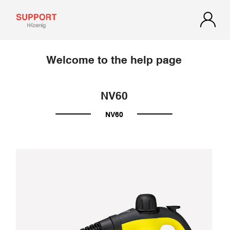
Welcome to the help page
NV60
NV60