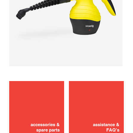
troubleshooting
use
accessories &
assistance &
spare parts
FAQ's