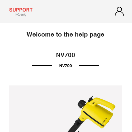
Welcome to the help page
NV700
NV700