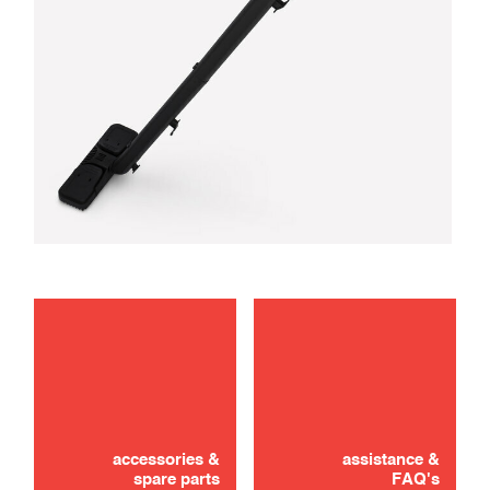
troubleshooting
use
accessories &
assistance &
spare parts
FAQ's