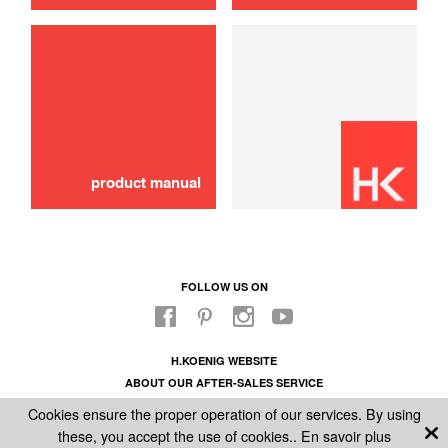
Safety reservoir cap
8,00 €
ADD TO CART
product manual
FOLLOW US ON
H.KOENIG WEBSITE
ABOUT OUR AFTER-SALES SERVICE
LEGAL INFORMATION
Cookies ensure the proper operation of our services. By using
GENERAL CONDITIONS OF SALE
these, you accept the use of cookies..
En savoir plus