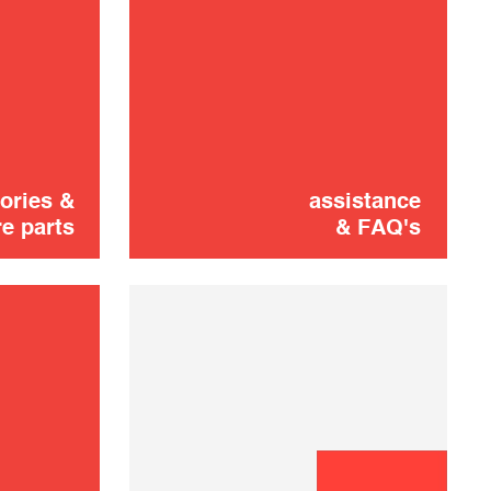
Maintenance kit
24,90 €
shooting
SOLD OUT 🔔
ories &
assistance
e parts
& FAQ's
Left wheel
16,00 €
ADD TO CART
Charging station
25,00 €