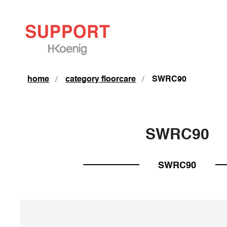
home
category floorcare
SWRC90
SWRC90
SWRC90