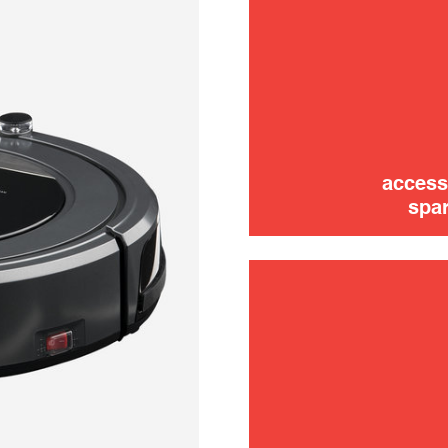
trouble
use
access
spar