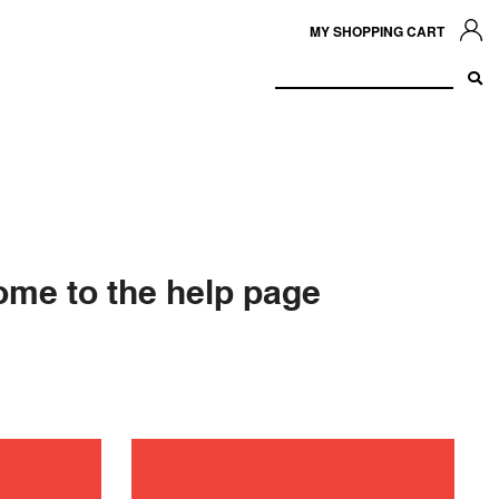
MY SHOPPING CART
me to the help page
ance