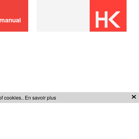
ADD TO CART
 manual
Remote control
8,00 €
ADD TO CART
of cookies..
En savoir plus
S OF SALE
WARRANTY CONDITIONS
Virtual Wall
16,00 €