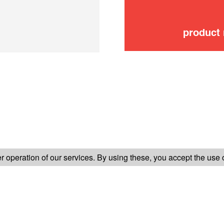
product
FOLLOW US ON
 operation of our services. By using these, you accept the use 
TER-SALES SERVICE
LEGAL INFORMATION
GENERAL CONDITION