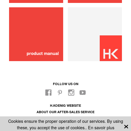
use
Brush
16,00 €
SOLD OUT 🔔
product manual
FOLLOW US ON
H.KOENIG WEBSITE
ABOUT OUR AFTER-SALES SERVICE
LEGAL INFORMATION
Cookies ensure the proper operation of our services. By using
GENERAL CONDITIONS OF SALE
these, you accept the use of cookies..
En savoir plus