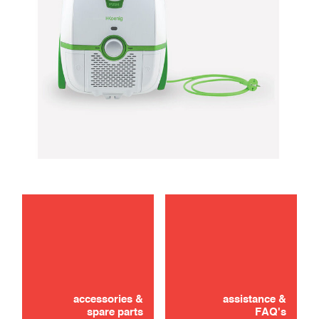
maintenance
troubleshooting
accessories &
assistance &
spare parts
FAQ's