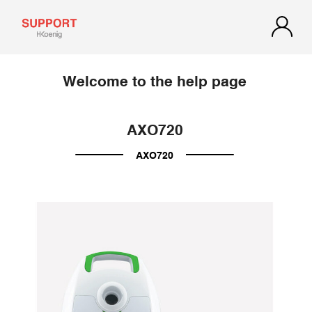
Welcome to the help page
AXO720
AXO720