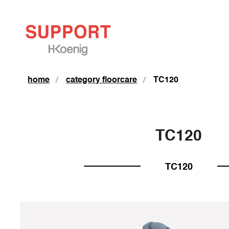
home
category floorcare
TC120
TC120
TC120