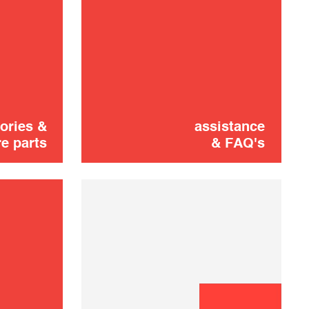
Vacuum brush
16,00 €
shooting
ADD TO CART
ories &
assistance
e parts
& FAQ's
Flexible
16,00 €
SOLD OUT 🔔
Telescopic tube
16,00 €