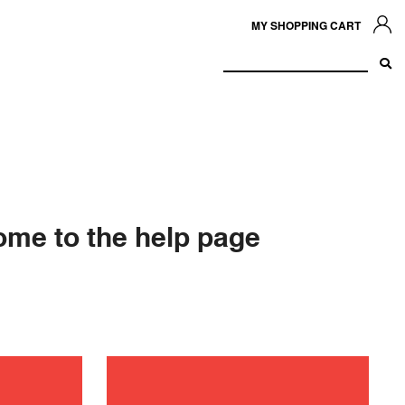
MY SHOPPING CART
me to the help page
ance