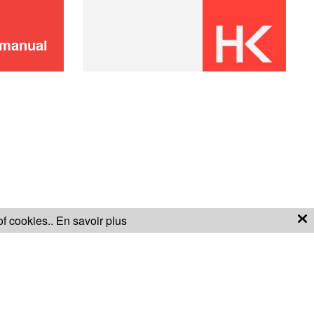
SOLD OUT 🔔
 manual
Plastic basket
4,00 €
SOLD OUT 🔔
of cookies..
En savoir plus
S OF SALE
WARRANTY CONDITIONS
Filter
6,00 €