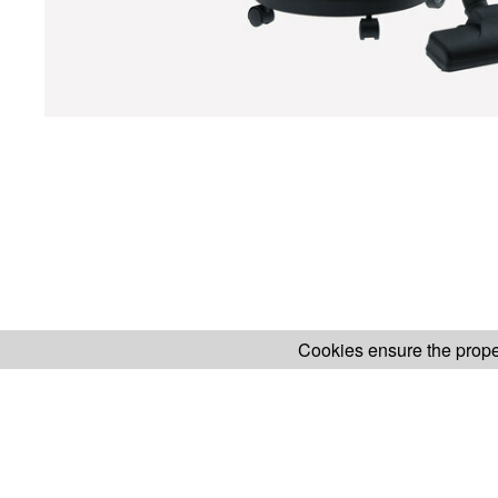
Cookies ensure the proper
H.KOENIG WEBSITE
ABOUT OUR AF