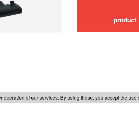
product
FOLLOW US ON
 operation of our services. By using these, you accept the use 
TER-SALES SERVICE
LEGAL INFORMATION
GENERAL CONDITION