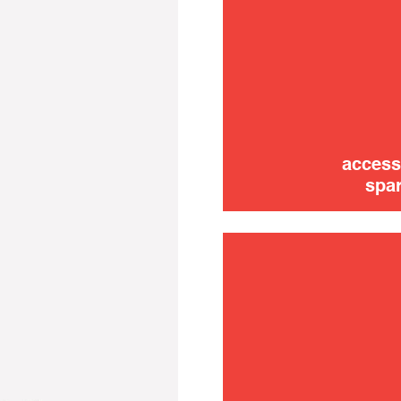
trouble
use
access
spar