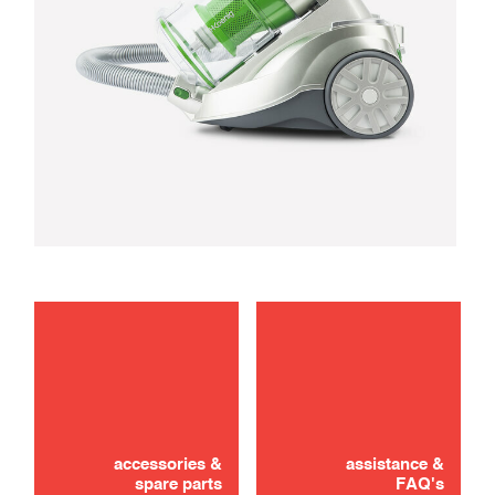
maintenance
troubleshooting
accessories &
assistance &
spare parts
FAQ's