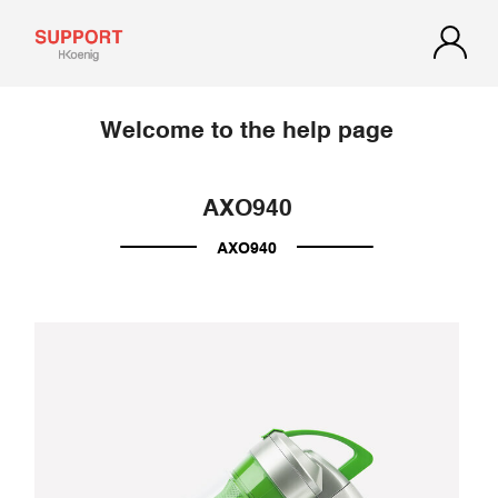
Welcome to the help page
AXO940
AXO940