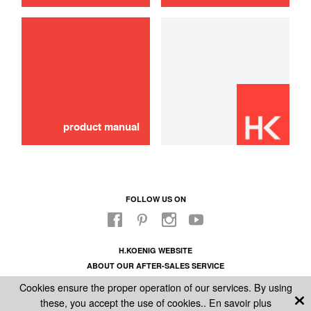
use
Brush
16,00 €
SOLD OUT 🔔
product manual
FOLLOW US ON
H.KOENIG WEBSITE
ABOUT OUR AFTER-SALES SERVICE
LEGAL INFORMATION
Cookies ensure the proper operation of our services. By using
GENERAL CONDITIONS OF SALE
these, you accept the use of cookies..
En savoir plus