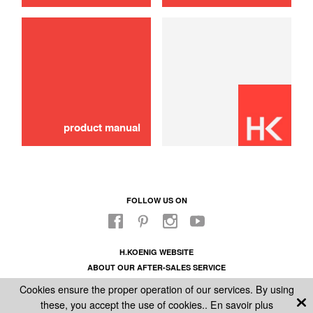
use
Brush
16,00 €
ADD TO CART
product manual
FOLLOW US ON
H.KOENIG WEBSITE
ABOUT OUR AFTER-SALES SERVICE
LEGAL INFORMATION
Cookies ensure the proper operation of our services. By using
GENERAL CONDITIONS OF SALE
these, you accept the use of cookies..
En savoir plus