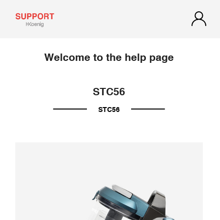
Welcome to the help page
STC56
STC56