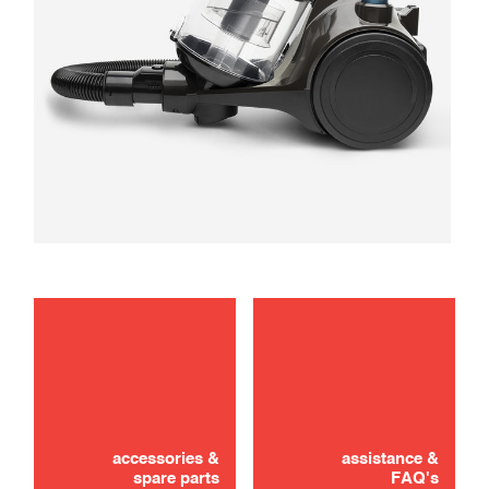
maintenance
troubleshooting
accessories &
assistance &
spare parts
FAQ's