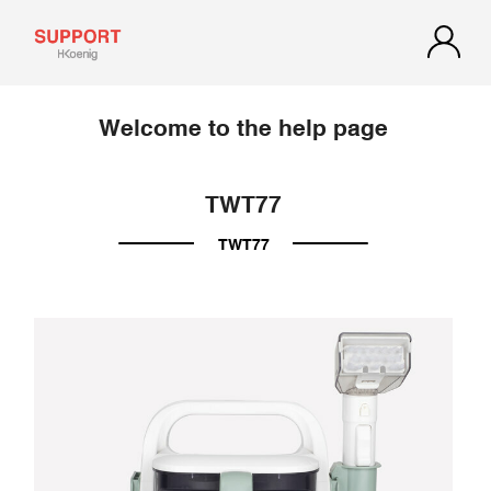
Welcome to the help page
TWT77
TWT77