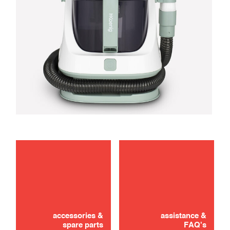
maintenance
troubleshooting
accessories &
assistance &
spare parts
FAQ's