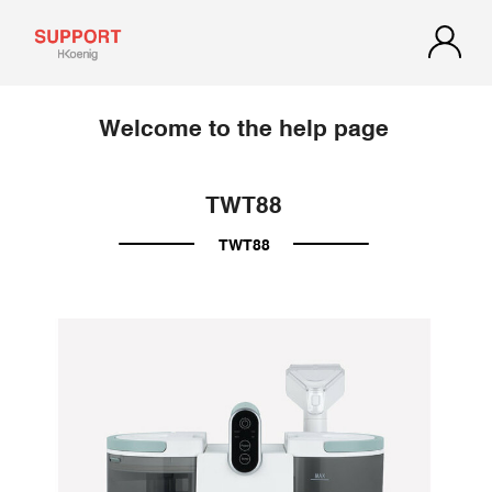
Welcome to the help page
TWT88
TWT88