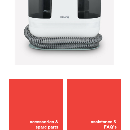
maintenance
troubleshooting
accessories &
assistance &
spare parts
FAQ's