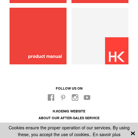
use
Hose
16,00 €
ADD TO CART
product manual
FOLLOW US ON
H.KOENIG WEBSITE
ABOUT OUR AFTER-SALES SERVICE
LEGAL INFORMATION
Cookies ensure the proper operation of our services. By using
GENERAL CONDITIONS OF SALE
these, you accept the use of cookies..
En savoir plus