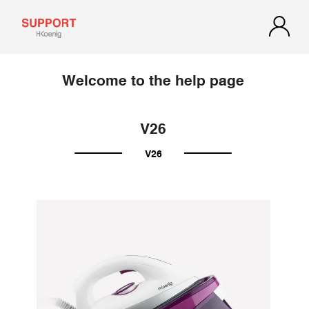
Welcome to the help page
V26
V26