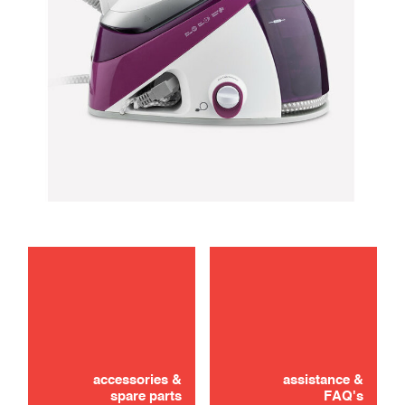
maintenance
troubleshooting
accessories &
assistance &
spare parts
FAQ's