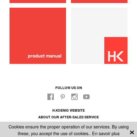
use
steam button with holder
10,00 €
SOLD OUT 🔔
product manual
FOLLOW US ON
H.KOENIG WEBSITE
ABOUT OUR AFTER-SALES SERVICE
LEGAL INFORMATION
Cookies ensure the proper operation of our services. By using
GENERAL CONDITIONS OF SALE
these, you accept the use of cookies..
En savoir plus