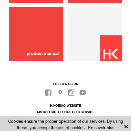
use
Tank Removable
16,00 €
ADD TO CART
product manual
FOLLOW US ON
H.KOENIG WEBSITE
ABOUT OUR AFTER-SALES SERVICE
LEGAL INFORMATION
Cookies ensure the proper operation of our services. By using
GENERAL CONDITIONS OF SALE
these, you accept the use of cookies..
En savoir plus