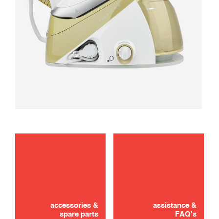
maintenance
troubleshooting
accessories &
assistance &
spare parts
FAQ's