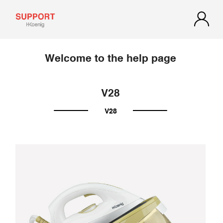
Welcome to the help page
V28
V28