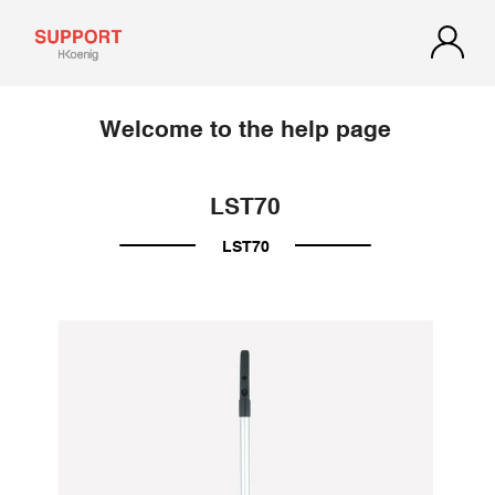
Welcome to the help page
LST70
LST70