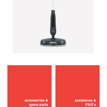
maintenance
troubleshooting
accessories &
assistance &
spare parts
FAQ's