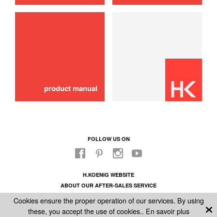
use
Water tank
16,00 €
ADD TO CART
product manual
FOLLOW US ON
H.KOENIG WEBSITE
ABOUT OUR AFTER-SALES SERVICE
LEGAL INFORMATION
Cookies ensure the proper operation of our services. By using
GENERAL CONDITIONS OF SALE
these, you accept the use of cookies..
En savoir plus