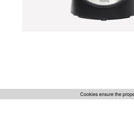
Cookies ensure the proper
H.KOENIG WEBSITE
ABOUT OUR AF