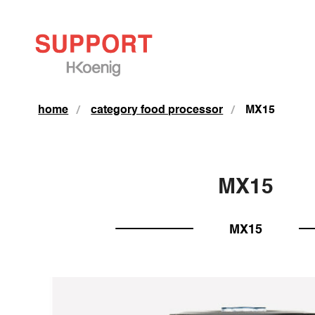
home
category food processor
MX15
MX15
MX15