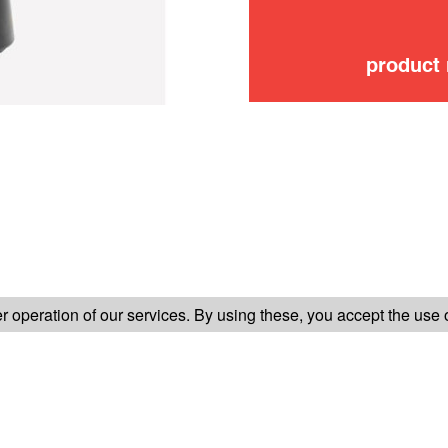
product
FOLLOW US ON
 operation of our services. By using these, you accept the use 
TER-SALES SERVICE
LEGAL INFORMATION
GENERAL CONDITION