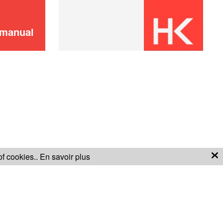
SOLD OUT 🔔
 manual
Didn't find it?
CONTACT US
Don't panic!
of cookies..
En savoir plus
S OF SALE
WARRANTY CONDITIONS