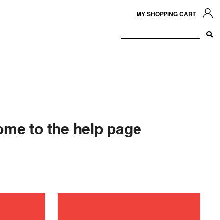
MY SHOPPING CART
me to the help page
ance