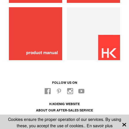
use
Blender
20,00 €
SOLD OUT 🔔
product manual
FOLLOW US ON
H.KOENIG WEBSITE
ABOUT OUR AFTER-SALES SERVICE
LEGAL INFORMATION
Cookies ensure the proper operation of our services. By using
GENERAL CONDITIONS OF SALE
these, you accept the use of cookies..
En savoir plus