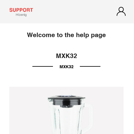
Welcome to the help page
MXK32
MXK32