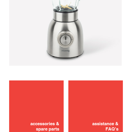
maintenance
troubleshooting
accessories &
assistance &
spare parts
FAQ's