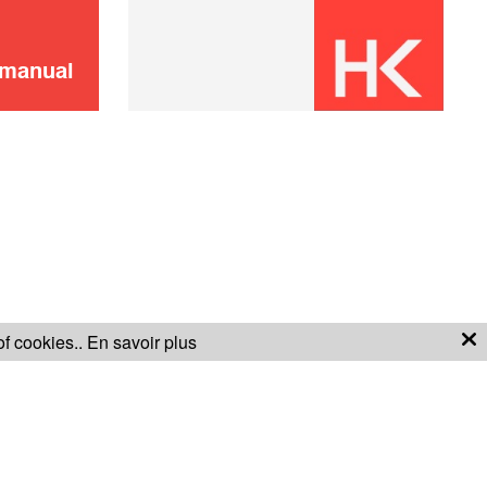
bottles)
ADD TO CART
 manual
Bottle kit (3
19,90 €
bottles)
ADD TO CART
of cookies..
En savoir plus
S OF SALE
WARRANTY CONDITIONS
Bottle kit (3
19,90 €
bottles)