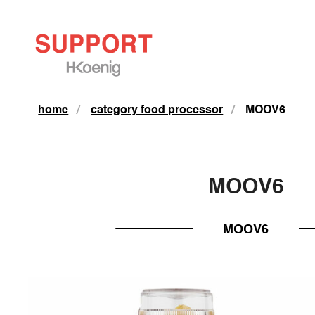
home
category food processor
MOOV6
MOOV6
MOOV6