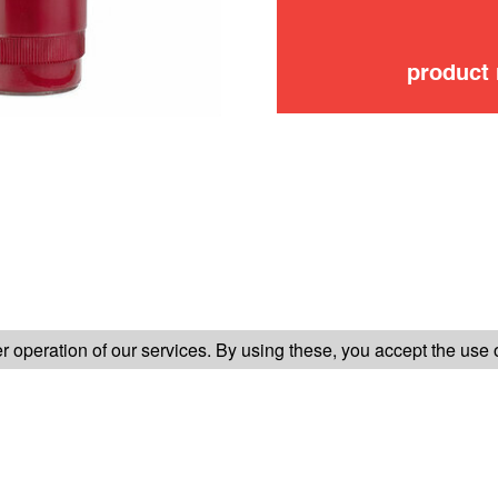
product
FOLLOW US ON
 operation of our services. By using these, you accept the use 
TER-SALES SERVICE
LEGAL INFORMATION
GENERAL CONDITION