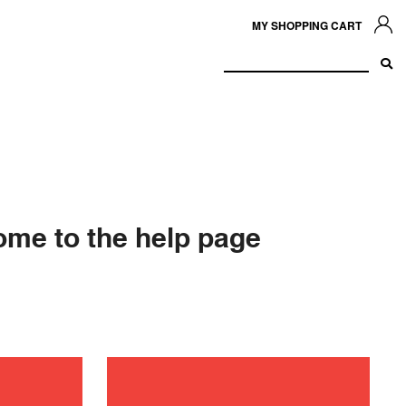
MY SHOPPING CART
me to the help page