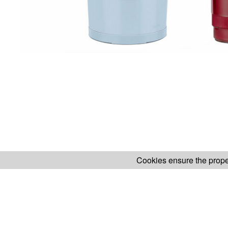
Cookies ensure the proper
H.KOENIG WEBSITE
ABOUT OUR AF