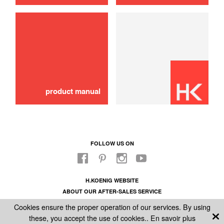
use
Pasta machine kit
99,90 €
SOLD OUT 🔔
product manual
FOLLOW US ON
H.KOENIG WEBSITE
ABOUT OUR AFTER-SALES SERVICE
LEGAL INFORMATION
Cookies ensure the proper operation of our services. By using
GENERAL CONDITIONS OF SALE
these, you accept the use of cookies..
En savoir plus