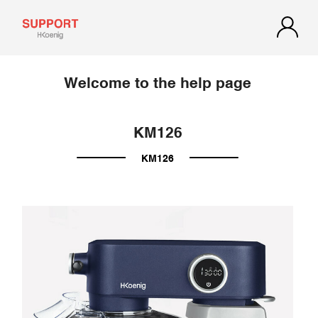
Welcome to the help page
KM126
KM126