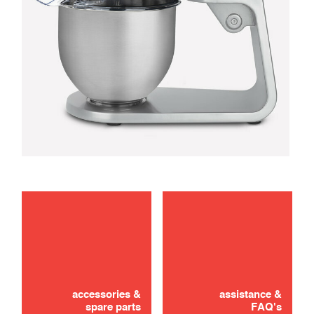
maintenance
troubleshooting
accessories &
assistance &
spare parts
FAQ's