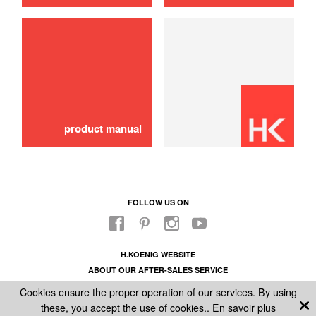
belt
10,00 €
ADD TO CART
product manual
FOLLOW US ON
H.KOENIG WEBSITE
ABOUT OUR AFTER-SALES SERVICE
LEGAL INFORMATION
Cookies ensure the proper operation of our services. By using
GENERAL CONDITIONS OF SALE
these, you accept the use of cookies..
En savoir plus