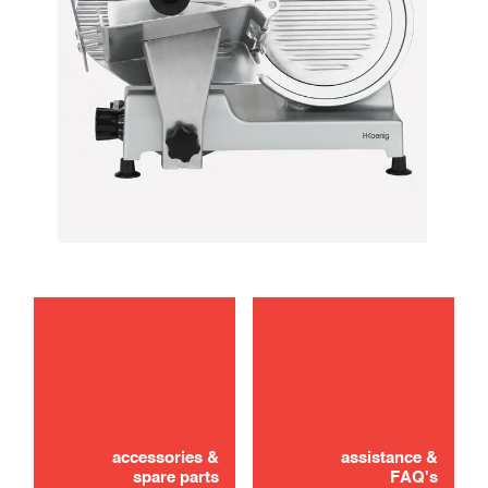
maintenance
use
accessories &
assistance &
spare parts
FAQ's