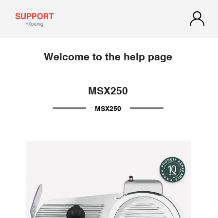
Welcome to the help page
MSX250
MSX250