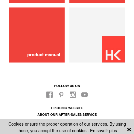
product manual
FOLLOW US ON
H.KOENIG WEBSITE
ABOUT OUR AFTER-SALES SERVICE
LEGAL INFORMATION
Cookies ensure the proper operation of our services. By using
GENERAL CONDITIONS OF SALE
these, you accept the use of cookies..
En savoir plus