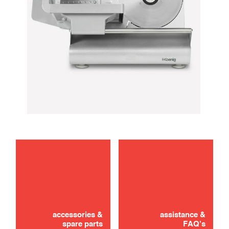
maintenance
Didn't find it? Don't panic!
CONTACT US
accessories &
assistance &
spare parts
FAQ's