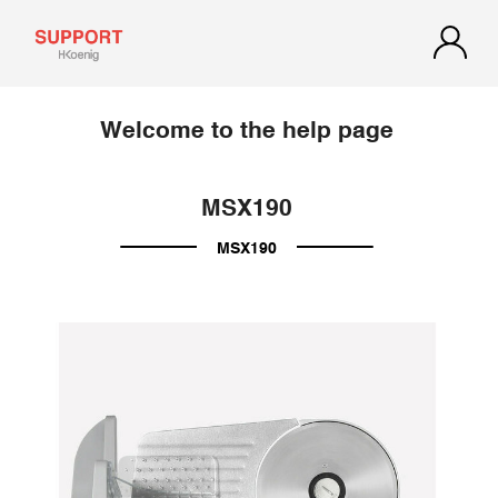
Welcome to the help page
MSX190
MSX190