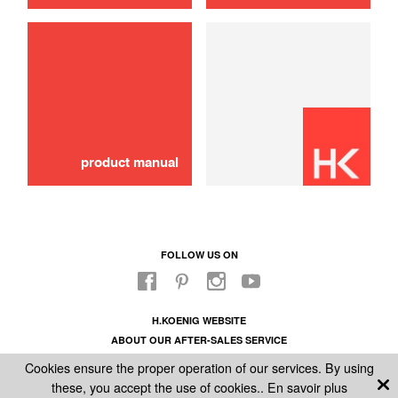
use
PANIER A GLACON
8,00 €
SOLD OUT 🔔
product manual
FOLLOW US ON
H.KOENIG WEBSITE
ABOUT OUR AFTER-SALES SERVICE
LEGAL INFORMATION
Cookies ensure the proper operation of our services. By using
GENERAL CONDITIONS OF SALE
these, you accept the use of cookies..
En savoir plus