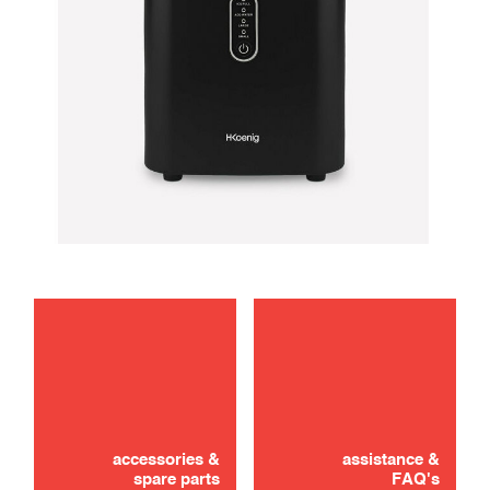
maintenance
troubleshooting
accessories &
assistance &
spare parts
FAQ's