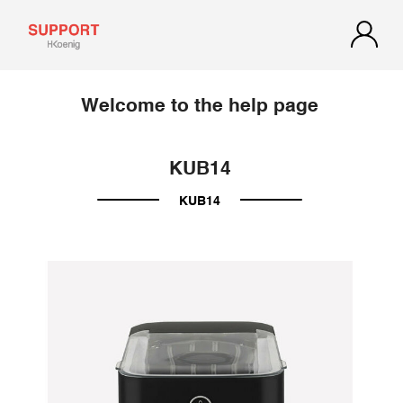
Welcome to the help page
KUB14
KUB14