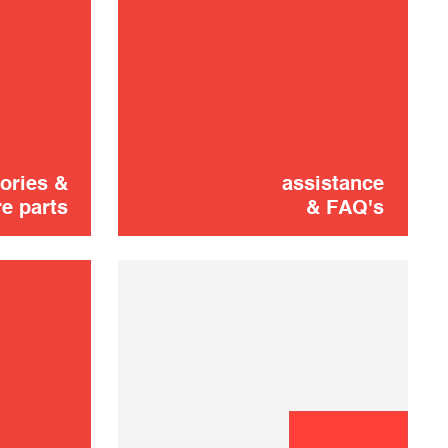
Didn't find it?
CONTACT US
Don't panic!
shooting
ories &
assistance
e parts
& FAQ's