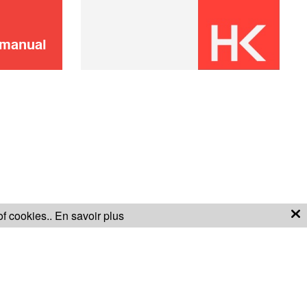
 manual
of cookies..
En savoir plus
S OF SALE
WARRANTY CONDITIONS