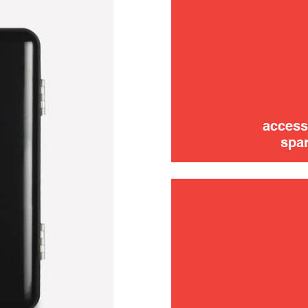
trouble
use
access
spar