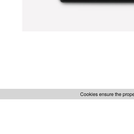
Cookies ensure the proper
H.KOENIG WEBSITE
ABOUT OUR AF