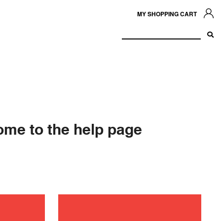
MY SHOPPING CART
me to the help page
ance