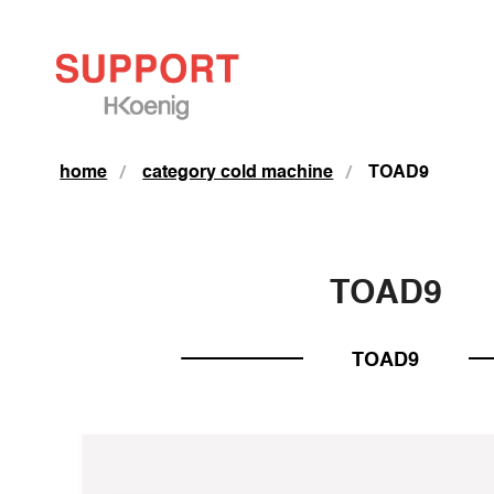
home
category cold machine
TOAD9
TOAD9
TOAD9