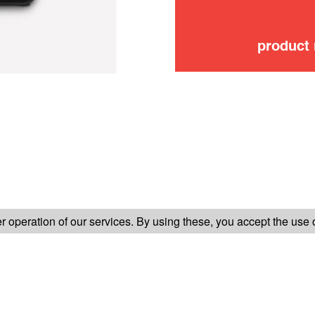
product
FOLLOW US ON
 operation of our services. By using these, you accept the use 
TER-SALES SERVICE
LEGAL INFORMATION
GENERAL CONDITION