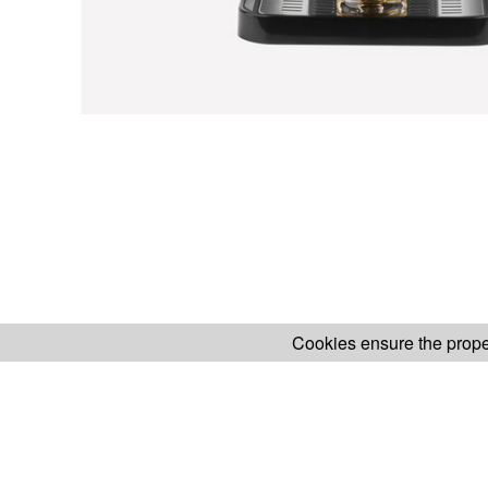
Cookies ensure the proper
H.KOENIG WEBSITE
ABOUT OUR AF