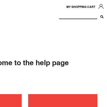
MY SHOPPING CART
me to the help page
shooting