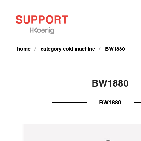
home
category cold machine
BW1880
BW1880
BW1880