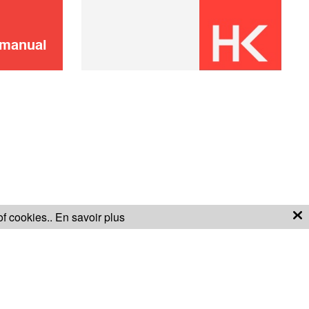
(pump + seals)
ADD TO CART
 manual
Handle Faucet
8,00 €
ADD TO CART
of cookies..
En savoir plus
S OF SALE
WARRANTY CONDITIONS
CO2 cartridge x2
8,00 €