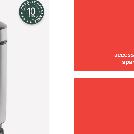
use
access
spar