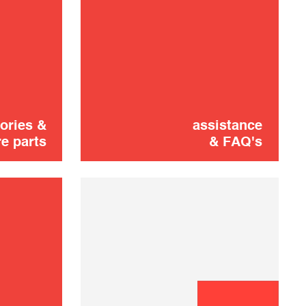
Oring
1,00 €
ADD TO CART
ories &
assistance
e parts
& FAQ's
Aiguille du
2,90 €
percuteur
SOLD OUT 🔔
Pack Cleaning
4,00 €