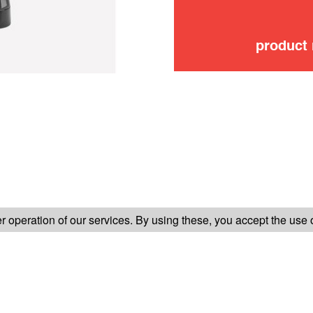
product
FOLLOW US ON
 operation of our services. By using these, you accept the use 
TER-SALES SERVICE
LEGAL INFORMATION
GENERAL CONDITION