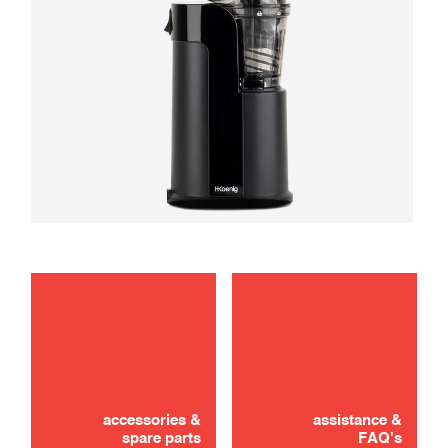
maintenance
troubleshooting
accessories &
assistance &
spare parts
FAQ's