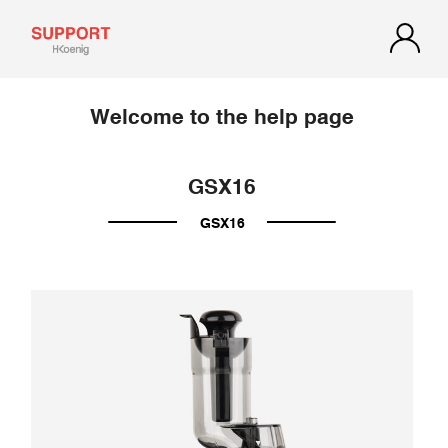
Welcome to the help page
GSX16
GSX16