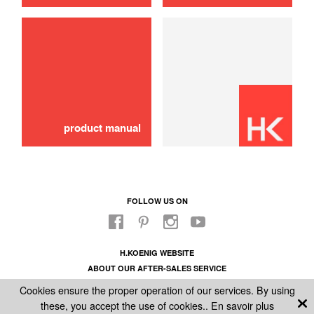
use
Lid
16,00 €
ADD TO CART
product manual
FOLLOW US ON
H.KOENIG WEBSITE
ABOUT OUR AFTER-SALES SERVICE
LEGAL INFORMATION
Cookies ensure the proper operation of our services. By using
GENERAL CONDITIONS OF SALE
these, you accept the use of cookies..
En savoir plus