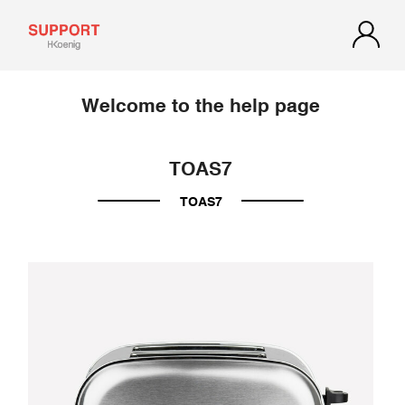
Welcome to the help page
TOAS7
TOAS7