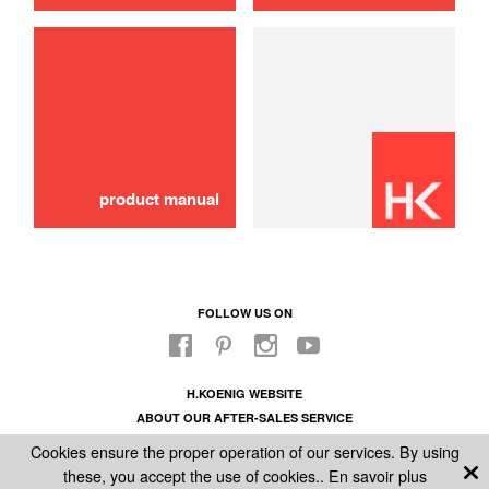
product manual
FOLLOW US ON
H.KOENIG WEBSITE
ABOUT OUR AFTER-SALES SERVICE
LEGAL INFORMATION
Cookies ensure the proper operation of our services. By using
GENERAL CONDITIONS OF SALE
these, you accept the use of cookies..
En savoir plus