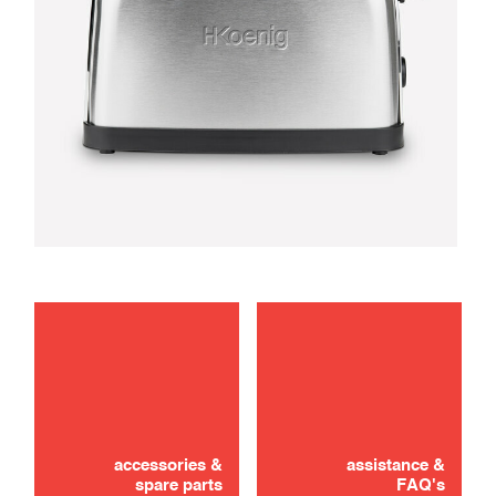
troubleshooting
Didn't find it? Don't panic!
use
CONTACT US
accessories &
assistance &
spare parts
FAQ's