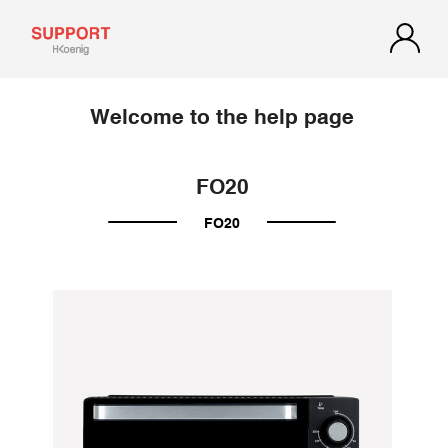
Welcome to the help page
FO20
FO20