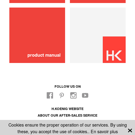
product manual
FOLLOW US ON
H.KOENIG WEBSITE
ABOUT OUR AFTER-SALES SERVICE
LEGAL INFORMATION
Cookies ensure the proper operation of our services. By using
GENERAL CONDITIONS OF SALE
these, you accept the use of cookies..
En savoir plus