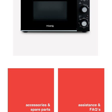
troubleshooting
Didn't find it? Don't panic!
CONTACT US
accessories &
assistance &
spare parts
FAQ's