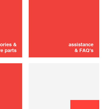
Didn't find it?
CONTACT US
Don't panic!
ories &
assistance
e parts
& FAQ's