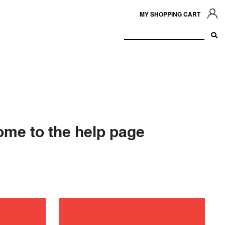
MY SHOPPING CART
me to the help page