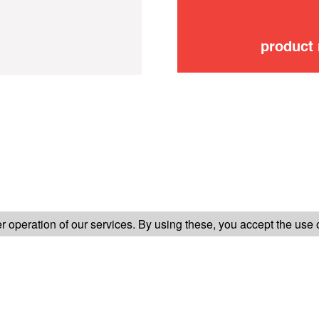
product
FOLLOW US ON
 operation of our services. By using these, you accept the use 
TER-SALES SERVICE
LEGAL INFORMATION
GENERAL CONDITION