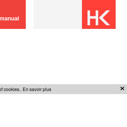
 manual
of cookies..
En savoir plus
S OF SALE
WARRANTY CONDITIONS