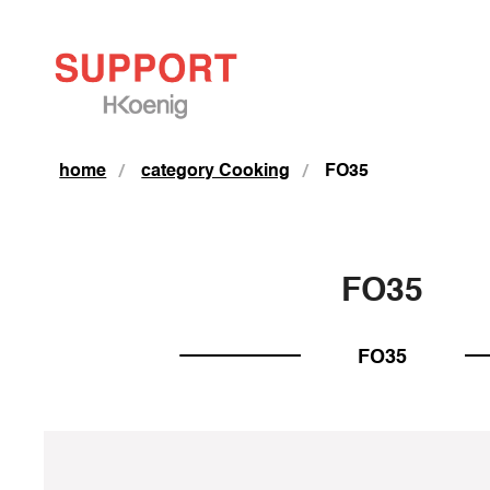
home
category Cooking
FO35
FO35
FO35