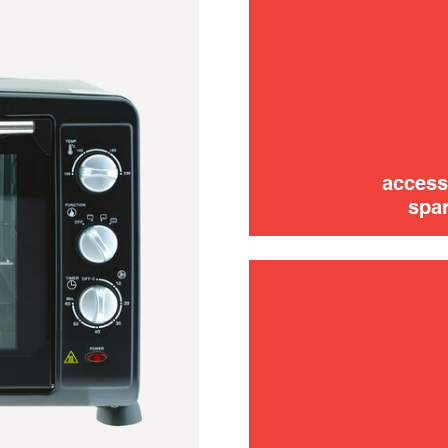
access
spar