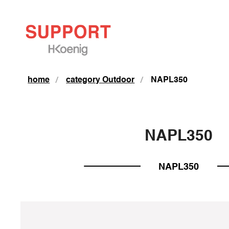
home
category Outdoor
NAPL350
NAPL350
NAPL350