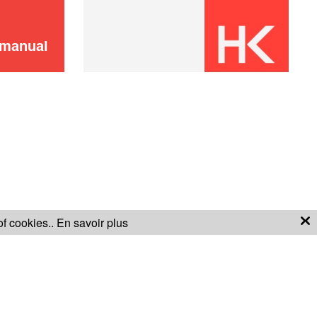
 manual
of cookies..
En savoir plus
S OF SALE
WARRANTY CONDITIONS