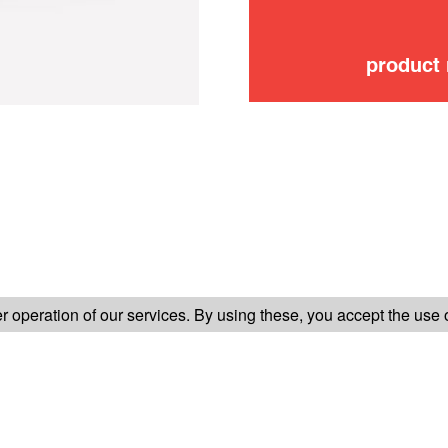
product
FOLLOW US ON
 operation of our services. By using these, you accept the use 
TER-SALES SERVICE
LEGAL INFORMATION
GENERAL CONDITION