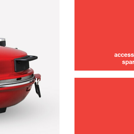
use
access
spar