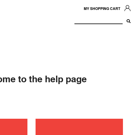
MY SHOPPING CART
me to the help page
ance