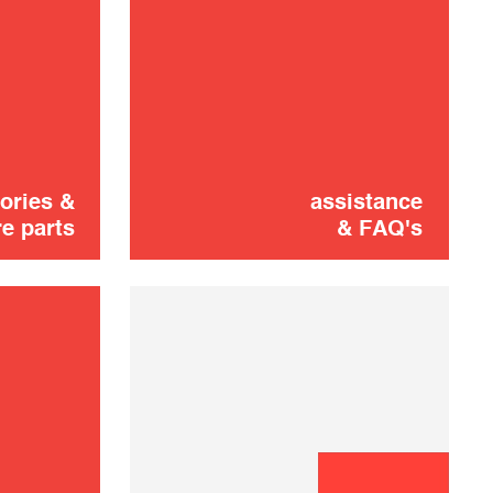
Cooking plate
10,00 €
SOLD OUT 🔔
ories &
assistance
e parts
& FAQ's
Didn't find it?
CONTACT US
Don't panic!