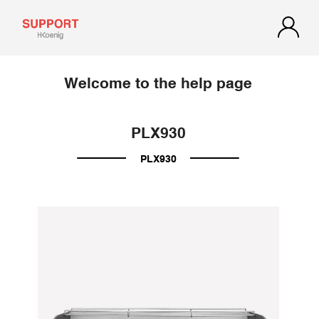
Welcome to the help page
PLX930
PLX930