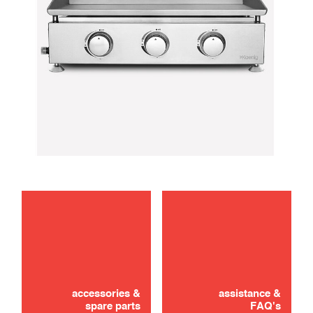
maintenance
Didn't find it? Don't panic!
use
CONTACT US
accessories &
assistance &
spare parts
FAQ's