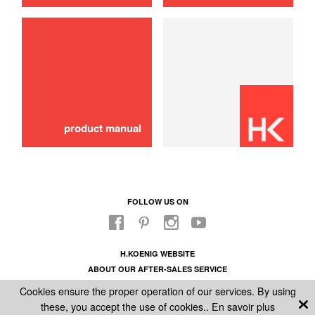
product manual
FOLLOW US ON
H.KOENIG WEBSITE
ABOUT OUR AFTER-SALES SERVICE
LEGAL INFORMATION
Cookies ensure the proper operation of our services. By using
GENERAL CONDITIONS OF SALE
these, you accept the use of cookies..
En savoir plus