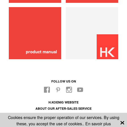
40 Food bag
12,90 €
SOLD OUT 🔔
product manual
FOLLOW US ON
H.KOENIG WEBSITE
ABOUT OUR AFTER-SALES SERVICE
LEGAL INFORMATION
Cookies ensure the proper operation of our services. By using
GENERAL CONDITIONS OF SALE
these, you accept the use of cookies..
En savoir plus