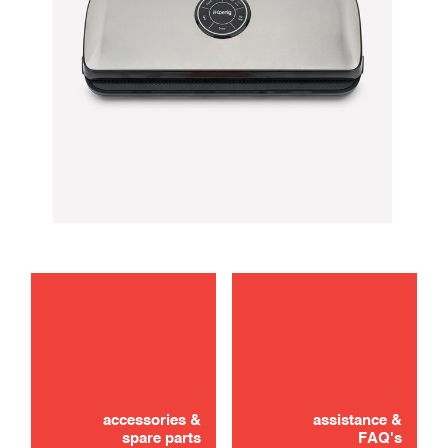
troubleshooting
use
accessories &
assistance &
spare parts
FAQ's