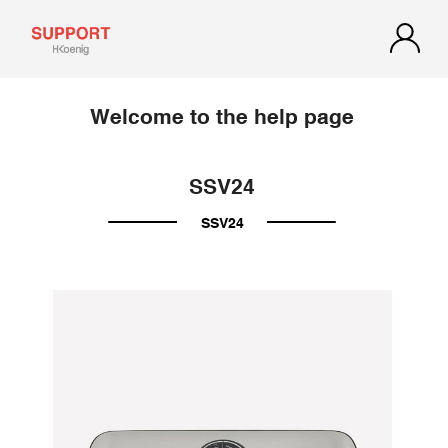
Welcome to the help page
SSV24
SSV24