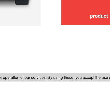
product
FOLLOW US ON
 operation of our services. By using these, you accept the use 
TER-SALES SERVICE
LEGAL INFORMATION
GENERAL CONDITION