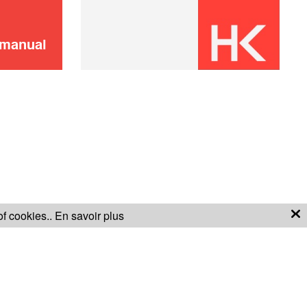
Didn't find it?
CONTACT US
Don't panic!
 manual
of cookies..
En savoir plus
S OF SALE
WARRANTY CONDITIONS