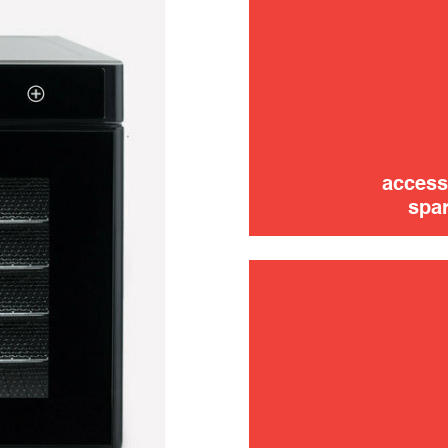
use
access
spar