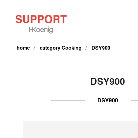
home
category Cooking
DSY900
DSY900
DSY900