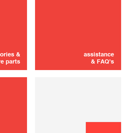
STAINLESS
10,00 €
STEEL TRAY
ADD TO CART
ories &
assistance
e parts
& FAQ's
FRUIT ROLL
10,00 €
SHEET
ADD TO CART