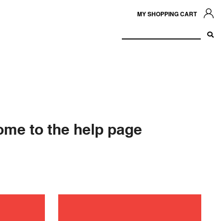
MY SHOPPING CART
me to the help page
shooting