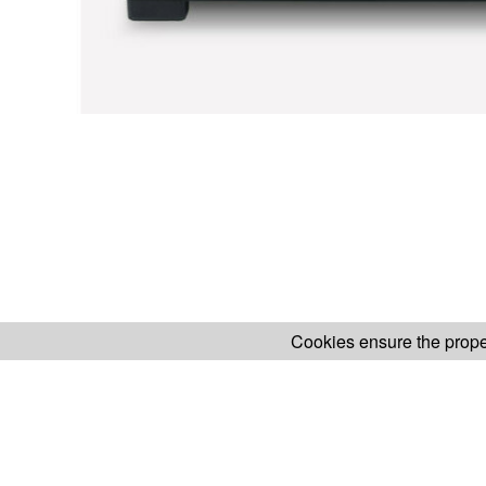
Cookies ensure the proper
H.KOENIG WEBSITE
ABOUT OUR AF