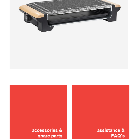
maintenance
use
accessories &
assistance &
spare parts
FAQ's