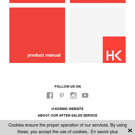
Mini pan
6,00 €
ADD TO CART
product manual
FOLLOW US ON
H.KOENIG WEBSITE
ABOUT OUR AFTER-SALES SERVICE
LEGAL INFORMATION
Cookies ensure the proper operation of our services. By using
GENERAL CONDITIONS OF SALE
these, you accept the use of cookies..
En savoir plus