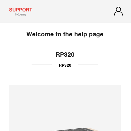
Welcome to the help page
RP320
RP320