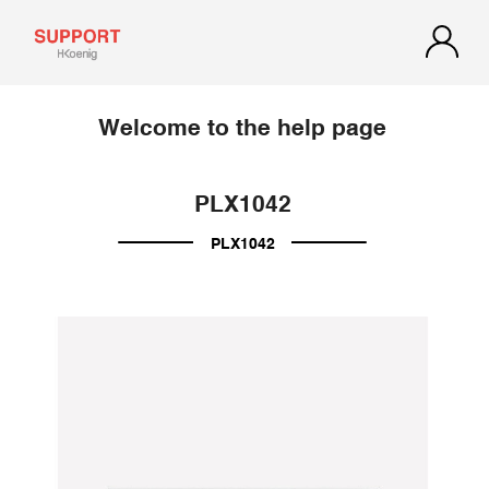
Welcome to the help page
PLX1042
PLX1042