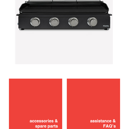
maintenance
Didn't find it? Don't panic!
use
CONTACT US
accessories &
assistance &
spare parts
FAQ's