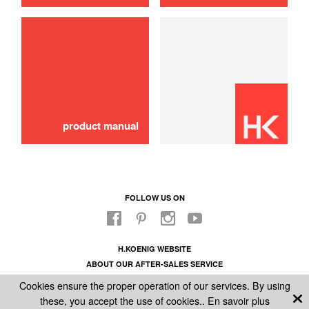
product manual
FOLLOW US ON
H.KOENIG WEBSITE
ABOUT OUR AFTER-SALES SERVICE
LEGAL INFORMATION
Cookies ensure the proper operation of our services. By using
GENERAL CONDITIONS OF SALE
these, you accept the use of cookies..
En savoir plus