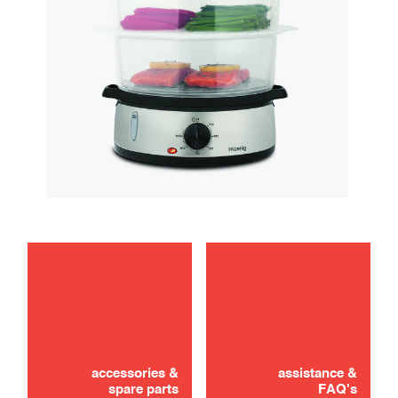
maintenance
Didn't find it? Don't panic!
CONTACT US
accessories &
assistance &
spare parts
FAQ's