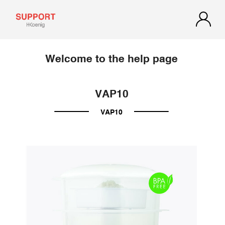
Welcome to the help page
VAP10
VAP10