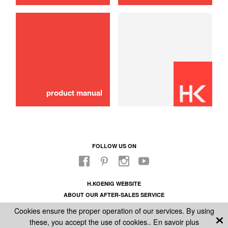
product manual
FOLLOW US ON
H.KOENIG WEBSITE
ABOUT OUR AFTER-SALES SERVICE
LEGAL INFORMATION
Cookies ensure the proper operation of our services. By using
GENERAL CONDITIONS OF SALE
these, you accept the use of cookies..
En savoir plus