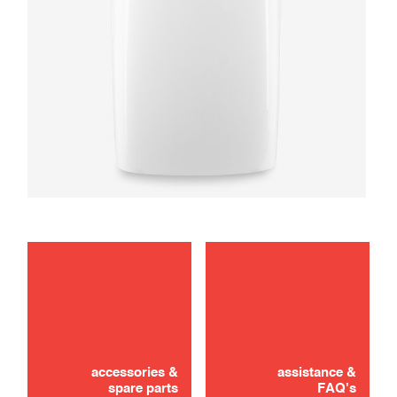
maintenance
use
accessories &
assistance &
spare parts
FAQ's