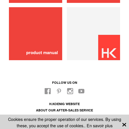
Exhaust hose
10,00 €
ADD TO CART
product manual
FOLLOW US ON
H.KOENIG WEBSITE
ABOUT OUR AFTER-SALES SERVICE
LEGAL INFORMATION
Cookies ensure the proper operation of our services. By using
GENERAL CONDITIONS OF SALE
these, you accept the use of cookies..
En savoir plus