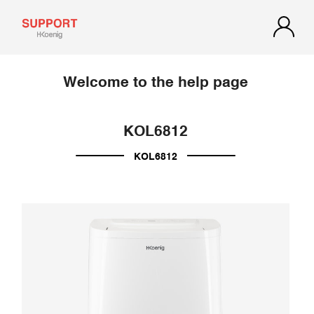
Welcome to the help page
KOL6812
KOL6812