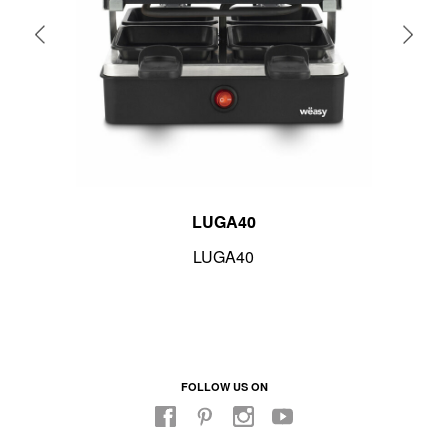
LUGA40
LUGA40
FOLLOW US ON