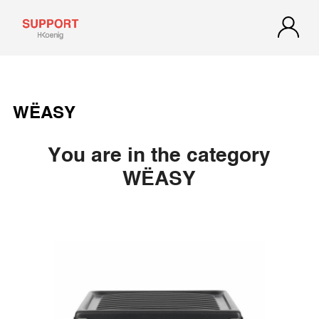
WËASY
You are in the category
WËASY