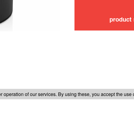
product
FOLLOW US ON
 operation of our services. By using these, you accept the use 
TER-SALES SERVICE
LEGAL INFORMATION
GENERAL CONDITION