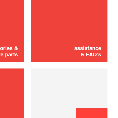
Lid
16,00 €
SOLD OUT 🔔
ories &
assistance
e parts
& FAQ's
Didn't find it?
CONTACT US
Don't panic!