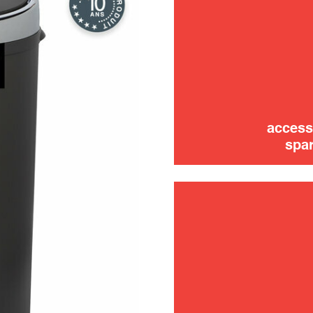
access
spar