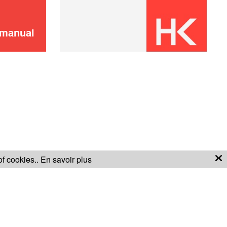
 manual
of cookies..
En savoir plus
S OF SALE
WARRANTY CONDITIONS