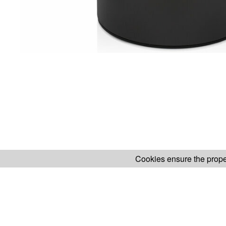
Cookies ensure the proper
H.KOENIG WEBSITE
ABOUT OUR AF