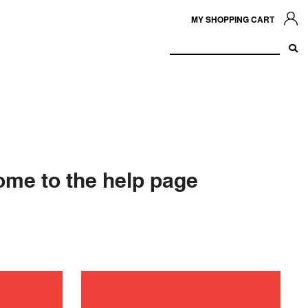
MY SHOPPING CART
me to the help page
ance