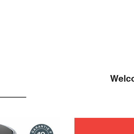
Welco
mainten