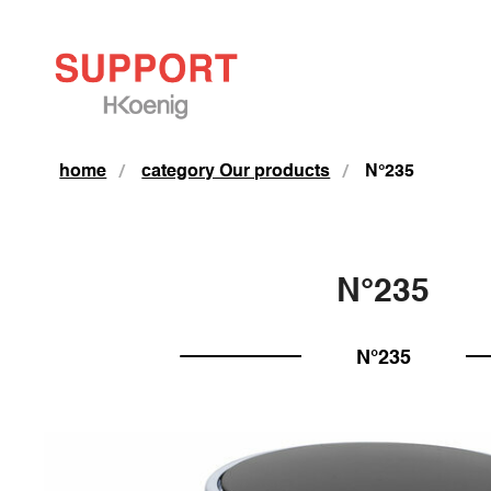
home
category Our products
N°235
N°235
N°235